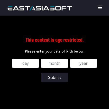
This content is age restricted.
Please enter your date of birth below.
Submit