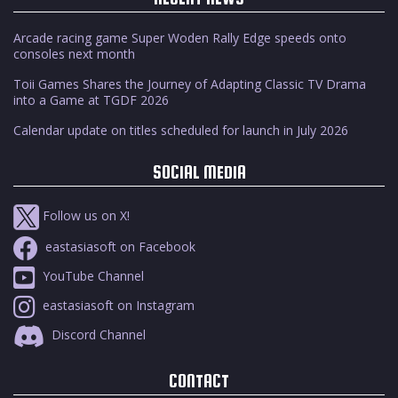
Arcade racing game Super Woden Rally Edge speeds onto
consoles next month
Toii Games Shares the Journey of Adapting Classic TV Drama
into a Game at TGDF 2026
Calendar update on titles scheduled for launch in July 2026
SOCIAL MEDIA
Follow us on X!
eastasiasoft on Facebook
YouTube Channel
eastasiasoft on Instagram
Discord Channel
CONTACT