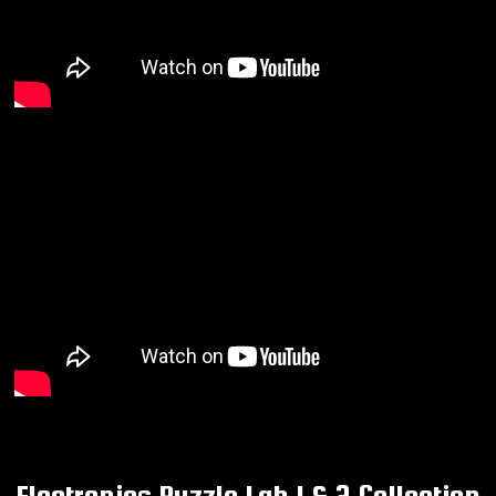
Electronics Puzzle Lab 1 & 2 Collection