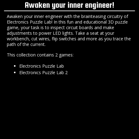
Awaken your inner engineer!
Awaken your inner engineer with the brainteasing circuitry of
Electronics Puzzle Lab! In this fun and educational 3D puzzle
game, your task is to inspect circuit boards and make
adjustments to power LED lights. Take a seat at your
workbench, cut wires, flip switches and more as you trace the
path of the current.
This collection contains 2 games:
Electronics Puzzle Lab
Electronics Puzzle Lab 2