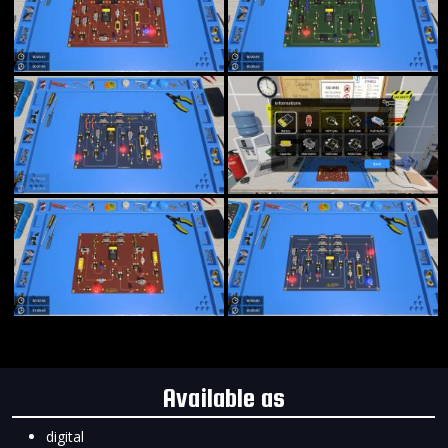
Available as
digital