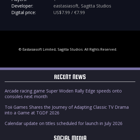
Developer:
eastasiasoft, Sagitta Studios
Digital price:
US$7.99 / €7.99
© Eastasiasoft Limited, Sagitta Studios. All Rights Reserved.
RECENT NEWS
Arcade racing game Super Woden Rally Edge speeds onto
consoles next month
Toii Games Shares the Journey of Adapting Classic TV Drama
into a Game at TGDF 2026
Calendar update on titles scheduled for launch in July 2026
SOCIAL MEDIA