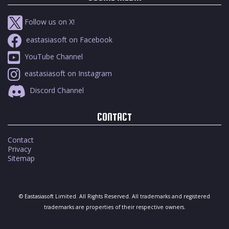
Follow us on X!
eastasiasoft on Facebook
YouTube Channel
eastasiasoft on Instagram
Discord Channel
CONTACT
Contact
Privacy
Sitemap
© Eastasiasoft Limited. All Rights Reserved. All trademarks and registered
trademarks are properties of their respective owners.