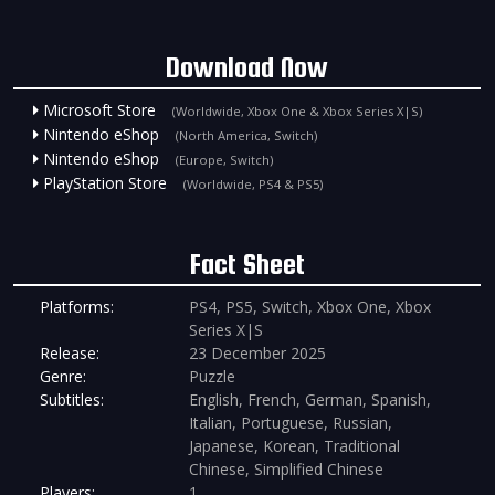
Download Now
Microsoft Store
(Worldwide, Xbox One & Xbox Series X|S)
Nintendo eShop
(North America, Switch)
Nintendo eShop
(Europe, Switch)
PlayStation Store
(Worldwide, PS4 & PS5)
Fact Sheet
Platforms:
PS4, PS5, Switch, Xbox One, Xbox
Series X|S
Release:
23 December 2025
Genre:
Puzzle
Subtitles:
English, French, German, Spanish,
Italian, Portuguese, Russian,
Japanese, Korean, Traditional
Chinese, Simplified Chinese
Players:
1