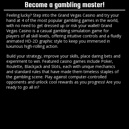
Become a gambling master!
Feeling lucky? Step into the Grand Vegas Casino and try your
hand at 4 of the most popular gambling games in the world,
with no need to get dressed up or risk your wallet! Grand
Vegas Casino is a casual gambling simulation game for
players of all skill levels, offering intuitive controls and a fluidly
animated HD-2D graphic style to keep you immersed in
luxurious high-rolling action.
Build your strategy, improve your skills, place daring bets and
experiment to win. Featured casino games include Poker,
Roulette, Blackjack and Slots, each with unique mechanics
and standard rules that have made them timeless staples of
the gambling scene. Play against computer-controlled
opponents and unlock cool rewards as you progress! Are you
ready to go all in?