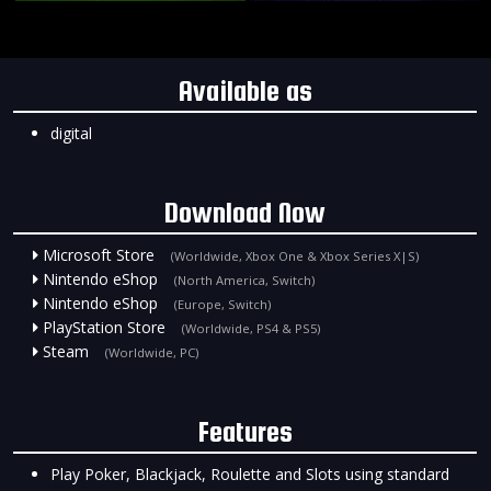
Available as
digital
Download Now
Microsoft Store
(Worldwide, Xbox One & Xbox Series X|S)
Nintendo eShop
(North America, Switch)
Nintendo eShop
(Europe, Switch)
PlayStation Store
(Worldwide, PS4 & PS5)
Steam
(Worldwide, PC)
Features
Play Poker, Blackjack, Roulette and Slots using standard