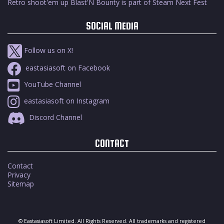
Retro shoot'em up Blast'N Bounty is part of Steam Next Fest
SOCIAL MEDIA
Follow us on X!
eastasiasoft on Facebook
YouTube Channel
eastasiasoft on Instagram
Discord Channel
CONTACT
Contact
Privacy
Sitemap
© Eastasiasoft Limited. All Rights Reserved. All trademarks and registered