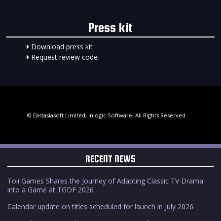
Press kit
Download press kit
Request review code
© Eastasiasoft Limited, Inlogic Software. All Rights Reserved.
RECENT NEWS
Toii Games Shares the Journey of Adapting Classic TV Drama
into a Game at TGDF 2026
Calendar update on titles scheduled for launch in July 2026