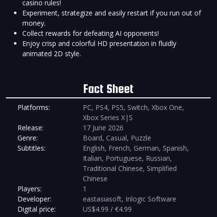
casino rules!
Experiment, strategize and easily restart if you run out of
money.
Collect rewards for defeating AI opponents!
Enjoy crisp and colorful HD presentation in fluidly
animated 2D style.
Fact Sheet
Platforms:
PC, PS4, PS5, Switch, Xbox One,
Xbox Series X|S
Release:
17 June 2026
Genre:
Board, Casual, Puzzle
Subtitles:
English, French, German, Spanish,
Italian, Portuguese, Russian,
Traditional Chinese, Simplified
Chinese
Players:
1
Developer:
eastasiasoft, Inlogic Software
Digital price:
US$4.99 / €4.99