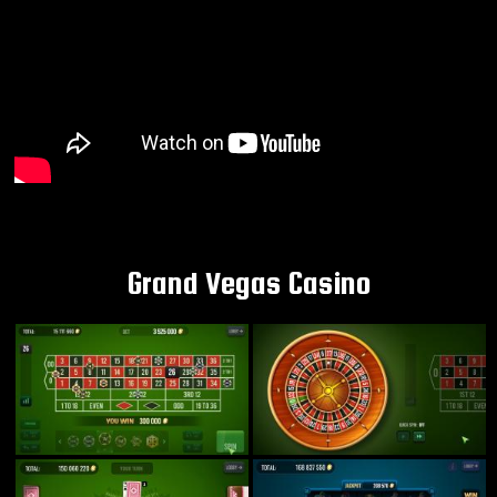
Grand Vegas Casino