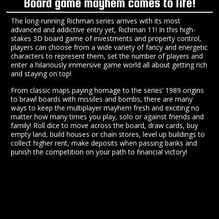
Board game mayhem comes to life!
The long-running Richman series arrives with its most
advanced and addictive entry yet, Richman 11! In this high-
stakes 3D board game of investments and property control,
players can choose from a wide variety of fancy and energetic
characters to represent them, set the number of players and
enter a hilariously immersive game world all about getting rich
and staying on top!
From classic maps paying homage to the series’ 1989 origins
to brawl boards with missiles and bombs, there are many
ways to keep the multiplayer mayhem fresh and exciting no
matter how many times you play, solo or against friends and
family! Roll dice to move across the board, draw cards, buy
empty land, build houses or chain stores, level up buildings to
collect higher rent, make deposits when passing banks and
punish the competition on your path to financial victory!