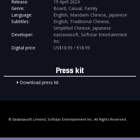
Release:
19 April 2024
Genre:
Board, Casual, Family
Language:
English, Mandarin Chinese, Japanese
Subtitles:
English, Traditional Chinese,
Simplified Chinese, Japanese
Developer:
eastasiasoft, Softstar Entertainment
Inc.
Digital price:
US$18.99 / €18.99
Press kit
Download press kit
© Eastasiasoft Limited, Softstar Entertainment Inc. All Rights Reserved.