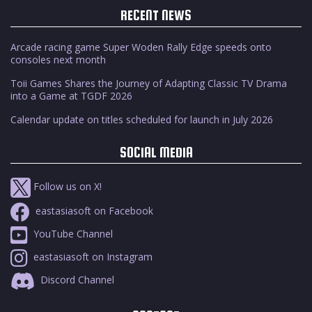
RECENT NEWS
Arcade racing game Super Woden Rally Edge speeds onto
consoles next month
Toii Games Shares the Journey of Adapting Classic TV Drama
into a Game at TGDF 2026
Calendar update on titles scheduled for launch in July 2026
SOCIAL MEDIA
Follow us on X!
eastasiasoft on Facebook
YouTube Channel
eastasiasoft on Instagram
Discord Channel