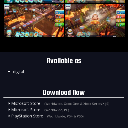
Available as
digital
Download Now
Microsoft Store
(Worldwide, Xbox One & Xbox Series X|S)
Microsoft Store
(Worldwide, PC)
PlayStation Store
(Worldwide, PS4 & PS5)