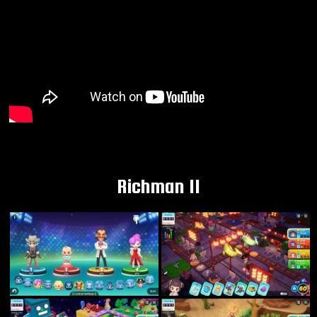
Richman 11