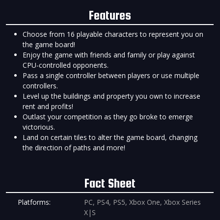
Features
Choose from 16 playable characters to represent you on
the game board!
Enjoy the game with friends and family or play against
CPU-controlled opponents.
Pass a single controller between players or use multiple
controllers.
Level up the buildings and property you own to increase
rent and profits!
Outlast your competition as they go broke to emerge
victorious.
Land on certain tiles to alter the game board, changing
the direction of paths and more!
Fact Sheet
Platforms:
PC, PS4, PS5, Xbox One, Xbox Series
X|S