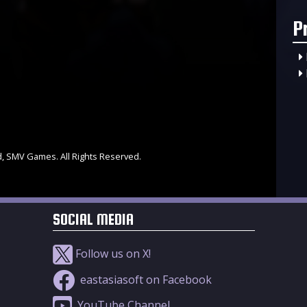
P
d, SMV Games. All Rights Reserved.
SOCIAL MEDIA
Follow us on X!
eastasiasoft on Facebook
YouTube Channel