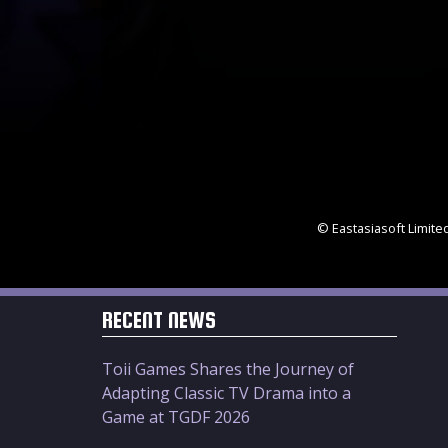
© Eastasiasoft Limite
RECENT NEWS
Toii Games Shares the Journey of
Adapting Classic TV Drama into a
Game at TGDF 2026