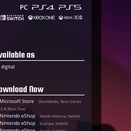
vailable as
digital
ownload Now
Microsoft Store
(Worldwide, Xbox Series
|S & Xbox One)
Nintendo eShop
(North America, Switch)
Nintendo eShop
(Europe, Switch)
Nintendo eShop
(Japan, Switch)