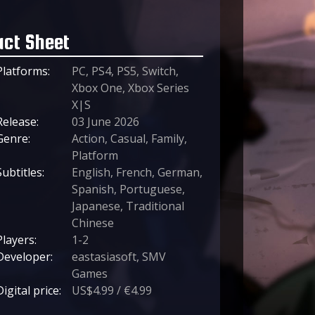
act Sheet
Platforms:
PC, PS4, PS5, Switch,
Xbox One, Xbox Series
X|S
Release:
03 June 2026
Genre:
Action, Casual, Family,
Platform
Subtitles:
English, French, German,
Spanish, Portuguese,
Japanese, Traditional
Chinese
Players:
1-2
Developer:
eastasiasoft, SMV
Games
Digital price:
US$4.99 / €4.99