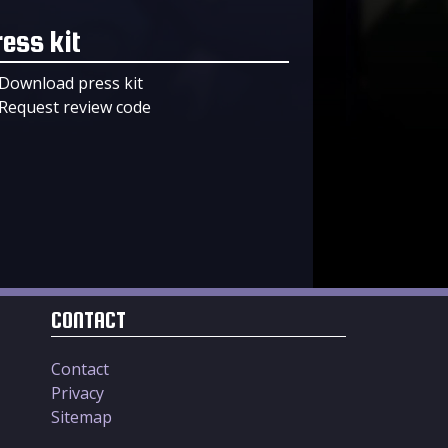
ress kit
Download press kit
Request review code
CONTACT
Contact
Privacy
Sitemap