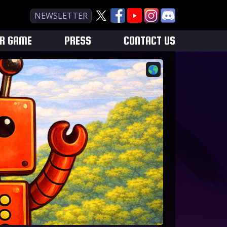
NEWSLETTER
UR GAME
PRESS
CONTACT US