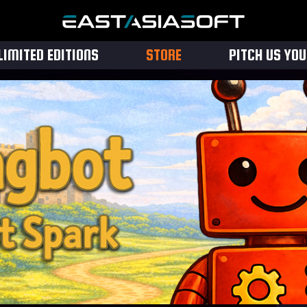
LIMITED EDITIONS
STORE
PITCH US YO