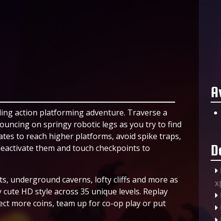
A
lling action platforming adventure. Traverse a
uncing on springy robotic legs as you try to find
tes to reach higher platforms, avoid spike traps,
D
eactivate them and touch checkpoints to
ts, underground caverns, lofty cliffs and more as
X
y cute HD style across 35 unique levels. Replay
lect more coins, team up for co-op play or put