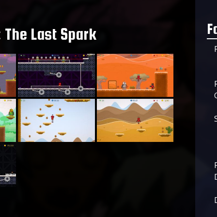
F
 The Last Spark