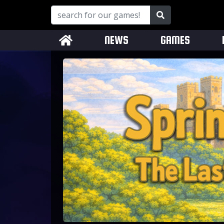
NEWS
GAMES