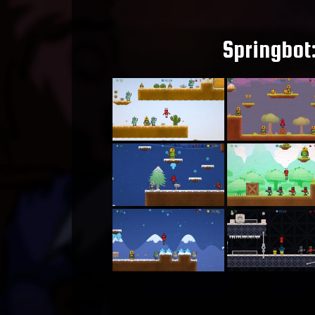
Springbot: