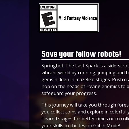
Save your fellow robots!
Springbot: The Last Spark is a side-scro
vibrant world by running, jumping and bo
gems hidden in mazelike stages. Push cra
hop on the heads of roving enemies to d
safeguard your progress.
This journey will take you through fores
you collect coins and explore in colorfull
cleared stages for better times or to col
your skills to the test in Glitch Mode!