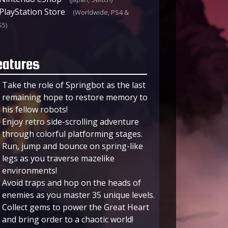
PlayStation Store
(Worldwide, PS4 &
S5)
eatures
Take the role of Springbot as the last
remaining hope to restore memory to
his fellow robots!
Enjoy retro side-scrolling adventure
through colorful platforming stages.
Run, jump and bounce on spring-like
legs as you traverse mazelike
environments!
Avoid traps and hop on the heads of
enemies as you master 35 unique levels.
Collect gems to power the Great Heart
and bring order to a chaotic world!