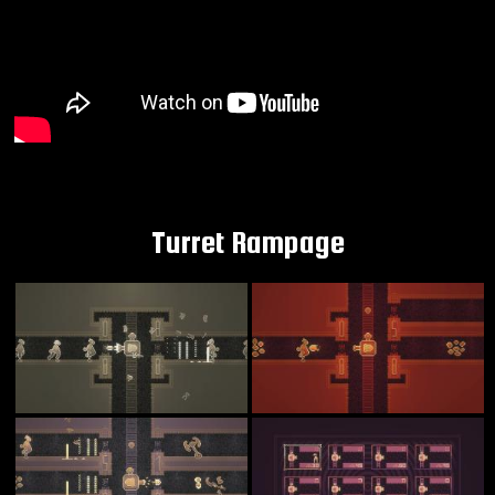
Turret Rampage