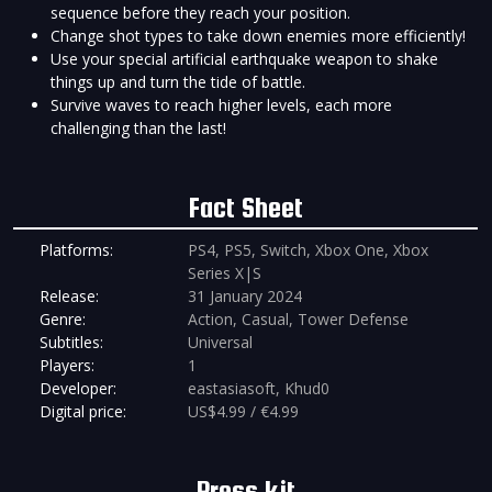
sequence before they reach your position.
Change shot types to take down enemies more efficiently!
Use your special artificial earthquake weapon to shake
things up and turn the tide of battle.
Survive waves to reach higher levels, each more
challenging than the last!
Fact Sheet
Platforms:
PS4, PS5, Switch, Xbox One, Xbox
Series X|S
Release:
31 January 2024
Genre:
Action, Casual, Tower Defense
Subtitles:
Universal
Players:
1
Developer:
eastasiasoft, Khud0
Digital price:
US$4.99 / €4.99
Press kit