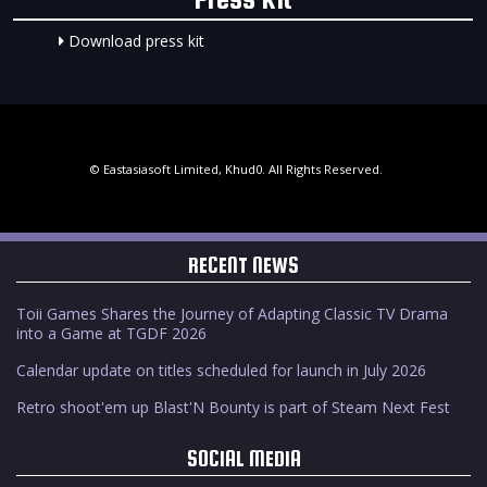
Download press kit
© Eastasiasoft Limited, Khud0. All Rights Reserved.
RECENT NEWS
Toii Games Shares the Journey of Adapting Classic TV Drama
into a Game at TGDF 2026
Calendar update on titles scheduled for launch in July 2026
Retro shoot'em up Blast'N Bounty is part of Steam Next Fest
SOCIAL MEDIA