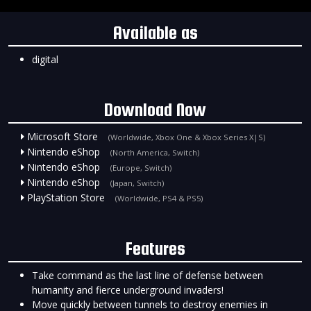
Available as
digital
Download Now
Microsoft Store
(Worldwide, Xbox One & Xbox Series X|S)
Nintendo eShop
(North America, Switch)
Nintendo eShop
(Europe, Switch)
Nintendo eShop
(Japan, Switch)
PlayStation Store
(Worldwide, PS4 & PS5)
Features
Take command as the last line of defense between
humanity and fierce underground invaders!
Move quickly between tunnels to destroy enemies in