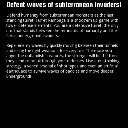
Defeat waves of subterranean invaders!
Defend humanity from subterranean monsters as the last
standing turret! Turret Rampage is a shoot'em up game with
tower defense elements. You are a defensive turret, the only
unit that stands between the remnants of humanity and the
fierce underground invaders.
Repel enemy waves by quickly moving between their tunnels
and using the right weapons for every foe. The more you
anger the outlandish creatures, the stronger will be the forces
they send to break through your defenses. Use quick-thinking
strategy, a varied arsenal of shot types and even an artificial
earthquake to survive waves of baddies and move deeper
underground!