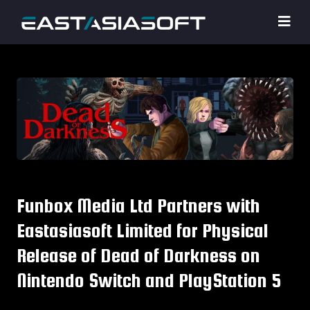
Funbox Media Ltd Partners with
Eastasiasoft Limited for Physical
Release of Dead of Darkness on
Nintendo Switch and PlayStation 5