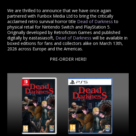
We are thrilled to announce that we have once again
partnered with Funbox Media Ltd to bring the critically
acclaimed retro survival horror title
Dead of Darkness
to
physical retail for Nintendo Switch and PlayStation 5.
Originally developed by Retrofiction Games and published
digitally by eastasiasoft,
Dead of Darkness
will be available in
boxed editions for fans and collectors alike on March 13th,
2026 across Europe and the Americas.
PRE-ORDER HERE!