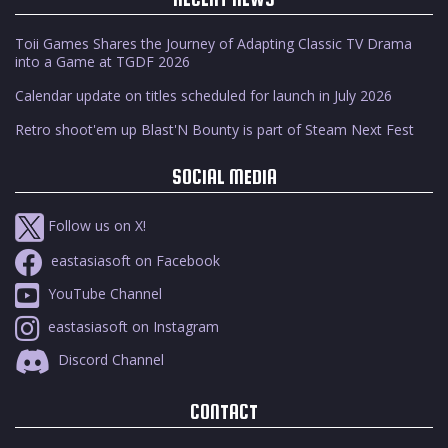
Toii Games Shares the Journey of Adapting Classic TV Drama
into a Game at TGDF 2026
Calendar update on titles scheduled for launch in July 2026
Retro shoot'em up Blast'N Bounty is part of Steam Next Fest
SOCIAL MEDIA
Follow us on X!
eastasiasoft on Facebook
YouTube Channel
eastasiasoft on Instagram
Discord Channel
CONTACT