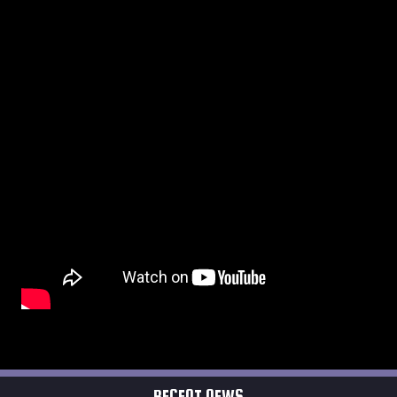
RECENT NEWS