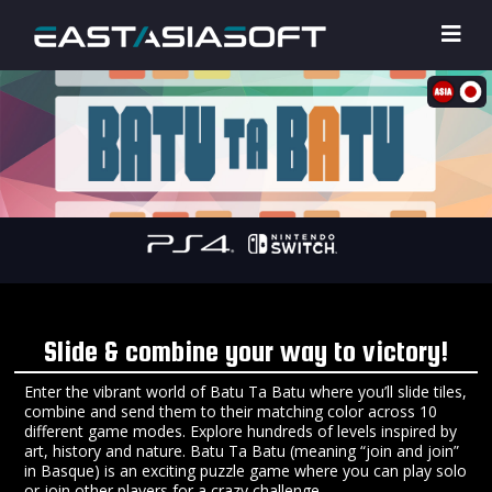
Slide & combine your way to victory!
Enter the vibrant world of Batu Ta Batu where you’ll slide tiles,
combine and send them to their matching color across 10
different game modes. Explore hundreds of levels inspired by
art, history and nature. Batu Ta Batu (meaning “join and join”
in Basque) is an exciting puzzle game where you can play solo
or join other players for a crazy challenge.