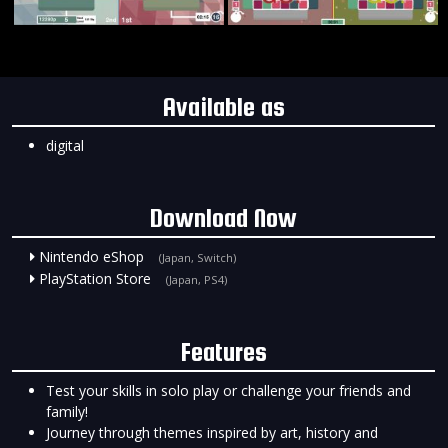
Available as
digital
Download Now
Nintendo eShop
(Japan, Switch)
PlayStation Store
(Japan, PS4)
Features
Test your skills in solo play or challenge your friends and
family!
Journey through themes inspired by art, history and