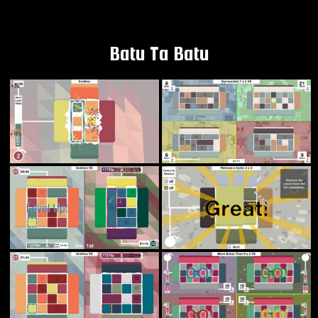
Batu Ta Batu