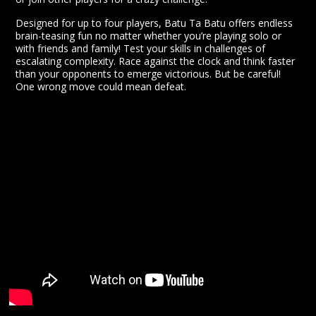
Designed for up to four players, Batu Ta Batu offers endless
brain-teasing fun no matter whether you’re playing solo or
with friends and family! Test your skills in challenges of
escalating complexity. Race against the clock and think faster
than your opponents to emerge victorious. But be careful!
One wrong move could mean defeat.