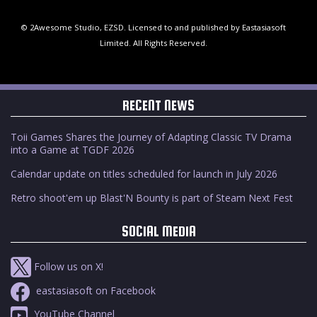
© 2Awesome Studio, EZSD. Licensed to and published by Eastasiasoft
Limited. All Rights Reserved.
RECENT NEWS
Toii Games Shares the Journey of Adapting Classic TV Drama
into a Game at TGDF 2026
Calendar update on titles scheduled for launch in July 2026
Retro shoot'em up Blast'N Bounty is part of Steam Next Fest
SOCIAL MEDIA
Follow us on X!
eastasiasoft on Facebook
YouTube Channel