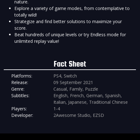
nature.
Explore a variety of game modes, from contemplative to
totally wild!
Strategize and find better solutions to maximize your
score.
Beat hundreds of unique levels or try Endless mode for
unlimited replay value!
Fact Sheet
Platforms:
PS4, Switch
Release:
09 September 2021
Genre:
Casual, Family, Puzzle
Subtitles:
English, French, German, Spanish,
Italian, Japanese, Traditional Chinese
Players:
1-4
Developer:
2Awesome Studio, EZSD