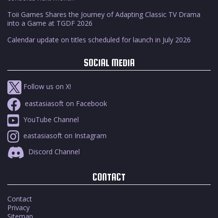
Toii Games Shares the Journey of Adapting Classic TV Drama
into a Game at TGDF 2026
Calendar update on titles scheduled for launch in July 2026
SOCIAL MEDIA
Follow us on X!
eastasiasoft on Facebook
YouTube Channel
eastasiasoft on Instagram
Discord Channel
CONTACT
Contact
Privacy
Sitemap