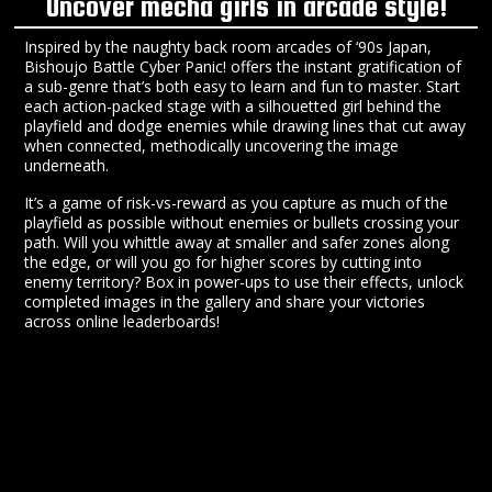
Uncover mecha girls in arcade style!
Inspired by the naughty back room arcades of ‘90s Japan,
Bishoujo Battle Cyber Panic! offers the instant gratification of
a sub-genre that’s both easy to learn and fun to master. Start
each action-packed stage with a silhouetted girl behind the
playfield and dodge enemies while drawing lines that cut away
when connected, methodically uncovering the image
underneath.
It’s a game of risk-vs-reward as you capture as much of the
playfield as possible without enemies or bullets crossing your
path. Will you whittle away at smaller and safer zones along
the edge, or will you go for higher scores by cutting into
enemy territory? Box in power-ups to use their effects, unlock
completed images in the gallery and share your victories
across online leaderboards!