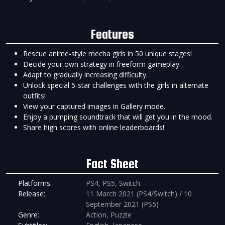
Features
Rescue anime-style mecha girls in 50 unique stages!
Decide your own strategy in freeform gameplay.
Adapt to gradually increasing difficulty.
Unlock special 5-star challenges with the girls in alternate
outfits!
View your captured images in Gallery mode.
Enjoy a pumping soundtrack that will get you in the mood.
Share high scores with online leaderboards!
Fact Sheet
Platforms:
PS4, PS5, Switch
Release:
11 March 2021 (PS4/Switch) / 10
September 2021 (PS5)
Genre:
Action, Puzzle