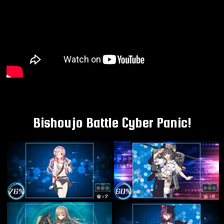
Bishoujo Battle Cyber Panic!