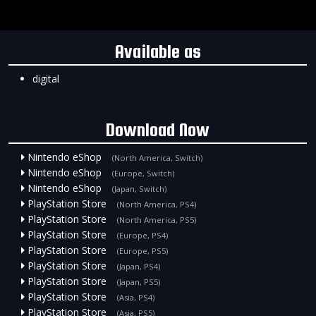
Available as
digital
Download Now
Nintendo eShop
(North America, Switch)
Nintendo eShop
(Europe, Switch)
Nintendo eShop
(Japan, Switch)
PlayStation Store
(North America, PS4)
PlayStation Store
(North America, PS5)
PlayStation Store
(Europe, PS4)
PlayStation Store
(Europe, PS5)
PlayStation Store
(Japan, PS4)
PlayStation Store
(Japan, PS5)
PlayStation Store
(Asia, PS4)
PlayStation Store
(Asia, PS5)