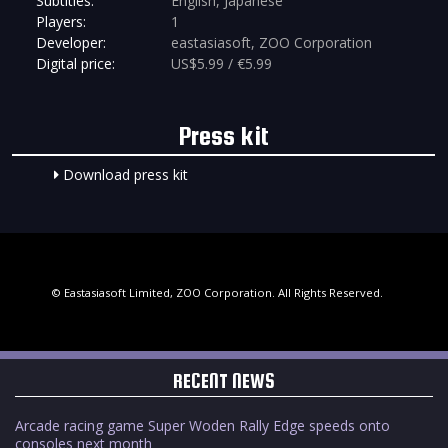
Subtitles:
English, Japanese
Players:
1
Developer:
eastasiasoft, ZOO Corporation
Digital price:
US$5.99 / €5.99
Press kit
Download press kit
© Eastasiasoft Limited, ZOO Corporation. All Rights Reserved.
RECENT NEWS
Arcade racing game Super Woden Rally Edge speeds onto
consoles next month