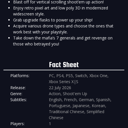
Blast off for vertical scrolling shoot’em up action!
Enjoy retro pixel art and low poly 3D in modernized
widescreen style.
Grab upgrade flasks to power up your ship!
Acquire various drone types and choose the ones that
work best with your playstyle.
Take down the mafia’s 7 generals and get revenge on
those who betrayed you!
Fact Sheet
Platforms:
PC, PS4, PS5, Switch, Xbox One,
Xbox Series X|S
Release:
22 July 2026
Genre:
Action, Shoot'em Up
Subtitles:
English, French, German, Spanish,
Portuguese, Japanese, Korean,
Traditional Chinese, Simplified
Chinese
Players:
1