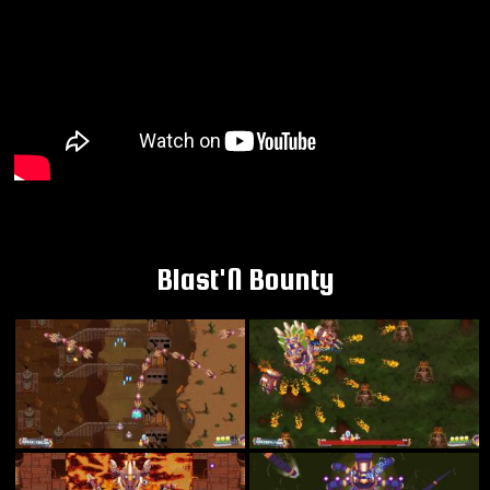
Blast'N Bounty