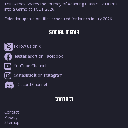
Toii Games Shares the Journey of Adapting Classic TV Drama
into a Game at TGDF 2026
Calendar update on titles scheduled for launch in July 2026
SOCIAL MEDIA
Follow us on X!
eastasiasoft on Facebook
YouTube Channel
eastasiasoft on Instagram
Discord Channel
CONTACT
Contact
Privacy
Sitemap