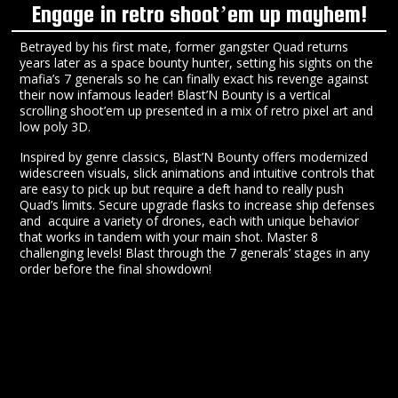
Engage in retro shoot’em up mayhem!
Betrayed by his first mate, former gangster Quad returns
years later as a space bounty hunter, setting his sights on the
mafia’s 7 generals so he can finally exact his revenge against
their now infamous leader! Blast’N Bounty is a vertical
scrolling shoot’em up presented in a mix of retro pixel art and
low poly 3D.
Inspired by genre classics, Blast’N Bounty offers modernized
widescreen visuals, slick animations and intuitive controls that
are easy to pick up but require a deft hand to really push
Quad’s limits. Secure upgrade flasks to increase ship defenses
and acquire a variety of drones, each with unique behavior
that works in tandem with your main shot. Master 8
challenging levels! Blast through the 7 generals’ stages in any
order before the final showdown!