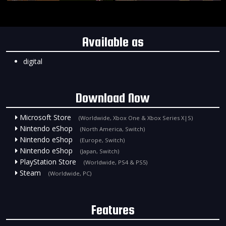
Available as
digital
Download Now
Microsoft Store
(Worldwide, Xbox One & Xbox Series X|S)
Nintendo eShop
(North America, Switch)
Nintendo eShop
(Europe, Switch)
Nintendo eShop
(Japan, Switch)
PlayStation Store
(Worldwide, PS4 & PS5)
Steam
(Worldwide, PC)
Features