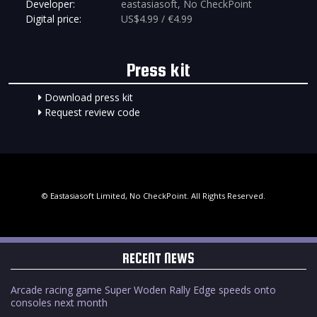
Developer:
eastasiasoft, No CheckPoint
Digital price:
US$4.99 / €4.99
Press kit
Download press kit
Request review code
© Eastasiasoft Limited, No CheckPoint. All Rights Reserved.
RECENT NEWS
Arcade racing game Super Woden Rally Edge speeds onto
consoles next month