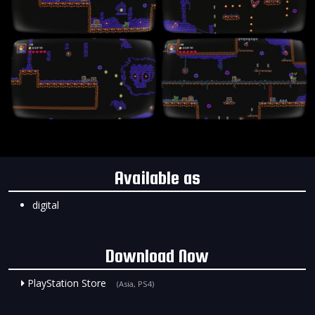
Available as
digital
Download Now
PlayStation Store
(Asia, PS4)