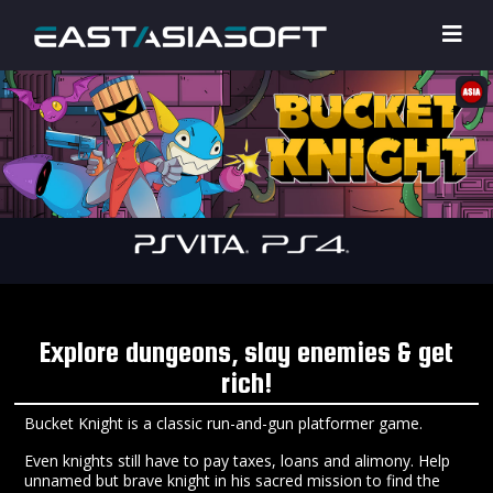
Explore dungeons, slay enemies & get
rich!
Bucket Knight is a classic run-and-gun platformer game.
Even knights still have to pay taxes, loans and alimony. Help
unnamed but brave knight in his sacred mission to find the