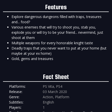
Features
Explore dangerous dungeons filled with traps, treasures
and... food?
Various enemies that will try to shoot you, stab you,
explode you or will try to be your friend... nevermind, just
shoot at them
Multiple weapons for every honorable knight taste
Deadly traps that you never want to put at your home (but
maybe at your ex home)
Gold, gems and treasures
Fact Sheet
Platforms:
PS Vita, PS4
Release:
03 March 2020
Genre:
Action, Platform
Subtitles:
English
Players:
1