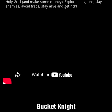
Holy Grail (and make some money). Explore dungeons, slay
enemies, avoid traps, stay alive and get rich!
Bucket Knight