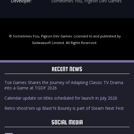
Developer:
Sometimes You, Pigeon Dev Games
© Sometimes You, Pigeon Dev Games. Licensed to and published by
Eastasiasoft Limited. All Rights Reserved.
RECENT NEWS
Toii Games Shares the Journey of Adapting Classic TV Drama
into a Game at TGDF 2026
Calendar update on titles scheduled for launch in July 2026
Retro shoot'em up Blast'N Bounty is part of Steam Next Fest
SOCIAL MEDIA