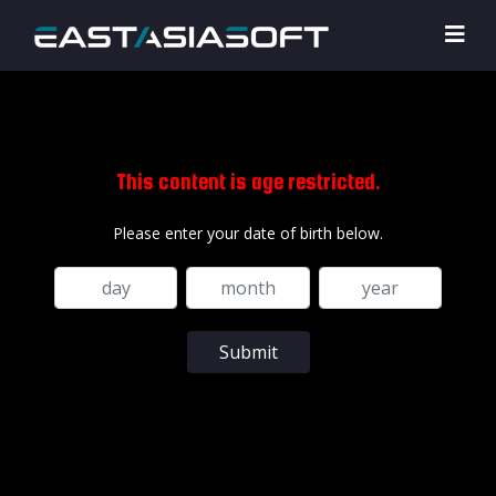
This content is age restricted.
Please enter your date of birth below.
Submit