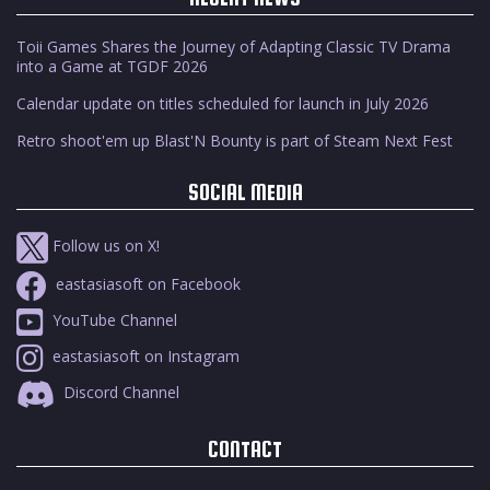
Toii Games Shares the Journey of Adapting Classic TV Drama
into a Game at TGDF 2026
Calendar update on titles scheduled for launch in July 2026
Retro shoot'em up Blast'N Bounty is part of Steam Next Fest
SOCIAL MEDIA
Follow us on X!
eastasiasoft on Facebook
YouTube Channel
eastasiasoft on Instagram
Discord Channel
CONTACT