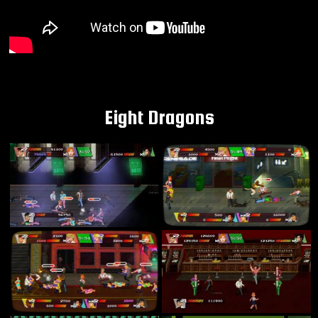
Eight Dragons