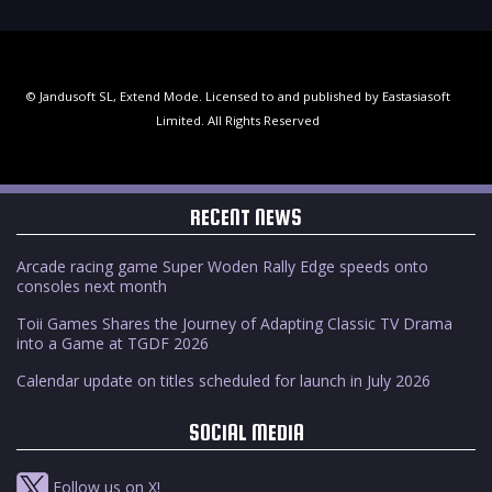
© Jandusoft SL, Extend Mode. Licensed to and published by Eastasiasoft
Limited. All Rights Reserved
RECENT NEWS
Arcade racing game Super Woden Rally Edge speeds onto
consoles next month
Toii Games Shares the Journey of Adapting Classic TV Drama
into a Game at TGDF 2026
Calendar update on titles scheduled for launch in July 2026
SOCIAL MEDIA
Follow us on X!