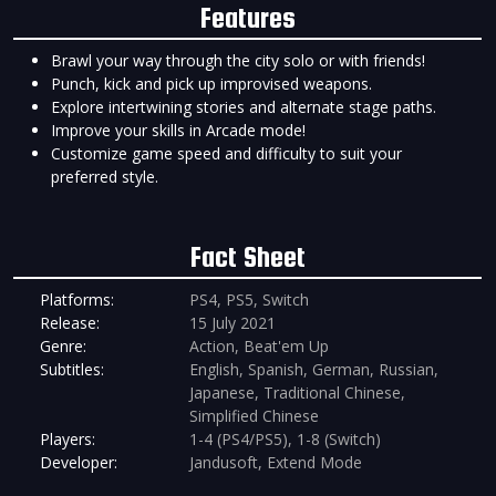
Features
Brawl your way through the city solo or with friends!
Punch, kick and pick up improvised weapons.
Explore intertwining stories and alternate stage paths.
Improve your skills in Arcade mode!
Customize game speed and difficulty to suit your
preferred style.
Fact Sheet
Platforms:
PS4, PS5, Switch
Release:
15 July 2021
Genre:
Action, Beat'em Up
Subtitles:
English, Spanish, German, Russian,
Japanese, Traditional Chinese,
Simplified Chinese
Players:
1-4 (PS4/PS5), 1-8 (Switch)
Developer:
Jandusoft, Extend Mode