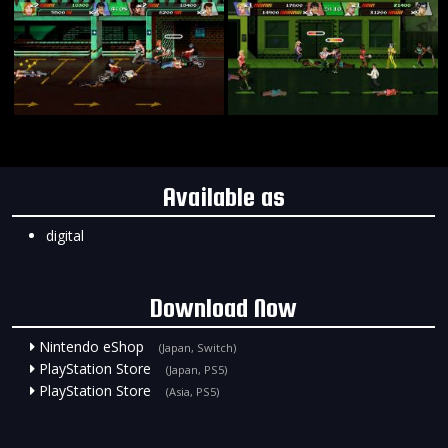
Available as
digital
Download Now
Nintendo eShop
(Japan, Switch)
PlayStation Store
(Japan, PS5)
PlayStation Store
(Asia, PS5)