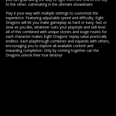
to the other, culminating in the ultimate showdown!
Play it your way with multiple settings to customize the
experience. Featuring adjustable speed and difficulty, Eight
Dragons will let you make gameplay as hard or easy, fast or
slow as you like, whatever suits your playstyle and skill level.
All of this combined with unique stories and stage routes for
each character makes Eight Dragons’ replay value practically
endless. Each playthrough combines and expands with others,
encouraging you to explore all available content and
rewarding completion. Only by coming together can the
Dragons unlock their true destiny!