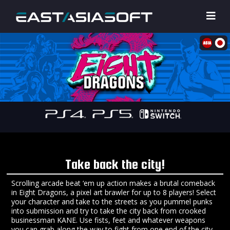
Take back the city!
Scrolling arcade beat ‘em up action makes a brutal comeback
in Eight Dragons, a pixel art brawler for up to 8 players! Select
your character and take to the streets as you pummel punks
into submission and try to take the city back from crooked
businessman KANE. Use fists, feet and whatever weapons
you can grab along the way to fight from one end of the city