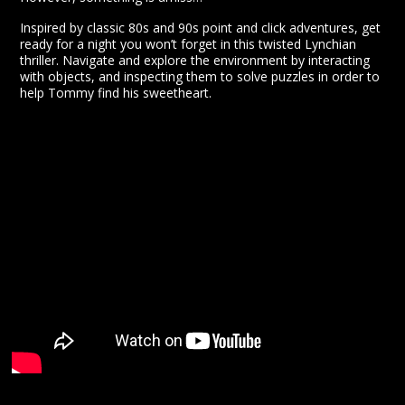
Inspired by classic 80s and 90s point and click adventures, get
ready for a night you won’t forget in this twisted Lynchian
thriller. Navigate and explore the environment by interacting
with objects, and inspecting them to solve puzzles in order to
help Tommy find his sweetheart.