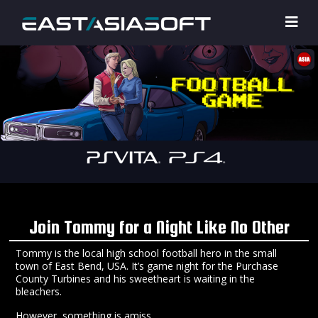
Join Tommy for a Night Like No Other
Tommy is the local high school football hero in the small
town of East Bend, USA. It’s game night for the Purchase
County Turbines and his sweetheart is waiting in the
bleachers.
However, something is amiss…