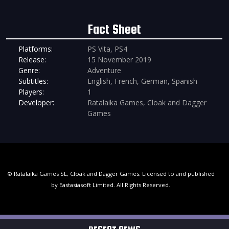
Fact Sheet
Platforms:
PS Vita, PS4
Release:
15 November 2019
Genre:
Adventure
Subtitles:
English, French, German, Spanish
Players:
1
Developer:
Ratalaika Games, Cloak and Dagger
Games
© Ratalaika Games SL, Cloak and Dagger Games. Licensed to and published
by Eastasiasoft Limited. All Rights Reserved.