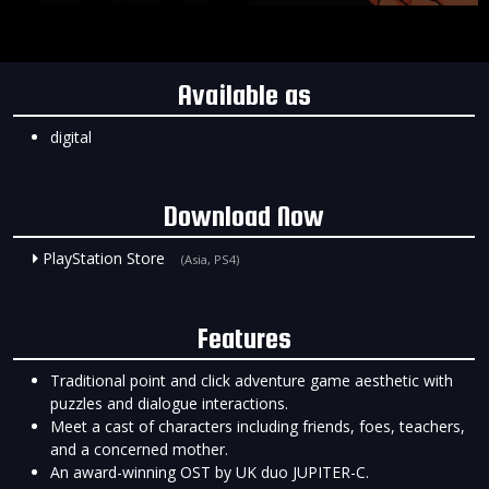
Available as
digital
Download Now
PlayStation Store
(Asia, PS4)
Features
Traditional point and click adventure game aesthetic with
puzzles and dialogue interactions.
Meet a cast of characters including friends, foes, teachers,
and a concerned mother.
An award-winning OST by UK duo JUPITER-C.