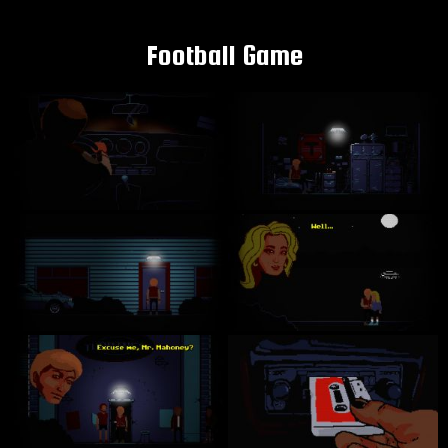
Football Game