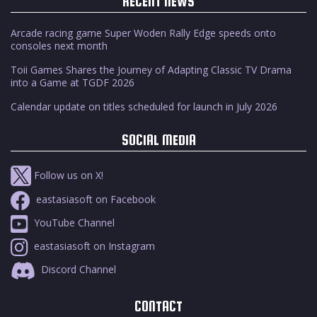
RECENT NEWS
Arcade racing game Super Woden Rally Edge speeds onto
consoles next month
Toii Games Shares the Journey of Adapting Classic TV Drama
into a Game at TGDF 2026
Calendar update on titles scheduled for launch in July 2026
SOCIAL MEDIA
Follow us on X!
eastasiasoft on Facebook
YouTube Channel
eastasiasoft on Instagram
Discord Channel
CONTACT