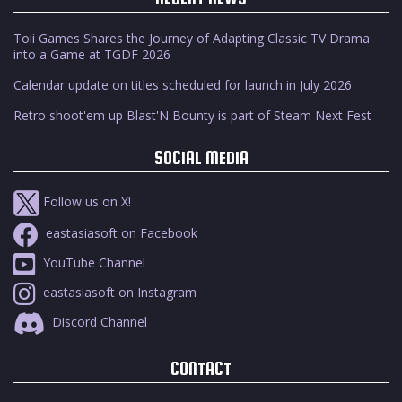
Toii Games Shares the Journey of Adapting Classic TV Drama
into a Game at TGDF 2026
Calendar update on titles scheduled for launch in July 2026
Retro shoot'em up Blast'N Bounty is part of Steam Next Fest
SOCIAL MEDIA
Follow us on X!
eastasiasoft on Facebook
YouTube Channel
eastasiasoft on Instagram
Discord Channel
CONTACT