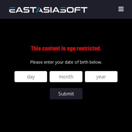
This content is age restricted.
Please enter your date of birth below.
Submit