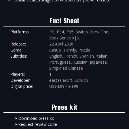
Fact Sheet
Platforms:
PC, PS4, PS5, Switch, Xbox One,
Xbox Series X|S
Release:
22 April 2026
Genre:
Casual, Family, Puzzle
Subtitles:
English, French, Spanish, Italian,
Portuguese, Russian, Japanese,
Simplified Chinese
Players:
1
Developer:
eastasiasoft, Solluco
Digital price:
US$4.99 / €4.99
Press kit
Download press kit
Request review code