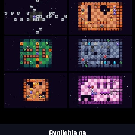
Available as