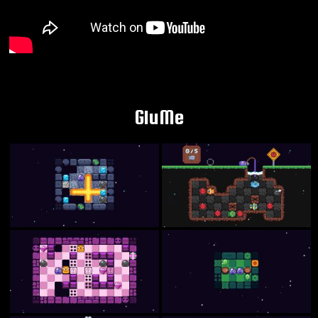
GluMe