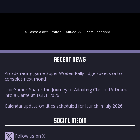
© Eastasiasoft Limited, Solluco. All Rights Reserved.
RECENT NEWS
Arcade racing game Super Woden Rally Edge speeds onto
consoles next month
Toii Games Shares the Journey of Adapting Classic TV Drama
into a Game at TGDF 2026
Calendar update on titles scheduled for launch in July 2026
SOCIAL MEDIA
Follow us on X!