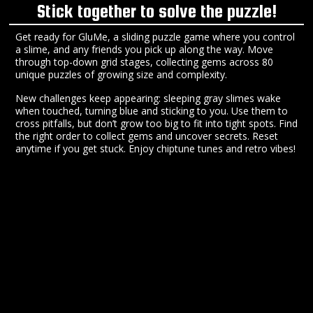
Stick together to solve the puzzle!
Get ready for GluMe, a sliding puzzle game where you control
a slime, and any friends you pick up along the way. Move
through top-down grid stages, collecting gems across 80
unique puzzles of growing size and complexity.
New challenges keep appearing: sleeping gray slimes wake
when touched, turning blue and sticking to you. Use them to
cross pitfalls, but don’t grow too big to fit into tight spots. Find
the right order to collect gems and uncover secrets. Reset
anytime if you get stuck. Enjoy chiptune tunes and retro vibes!