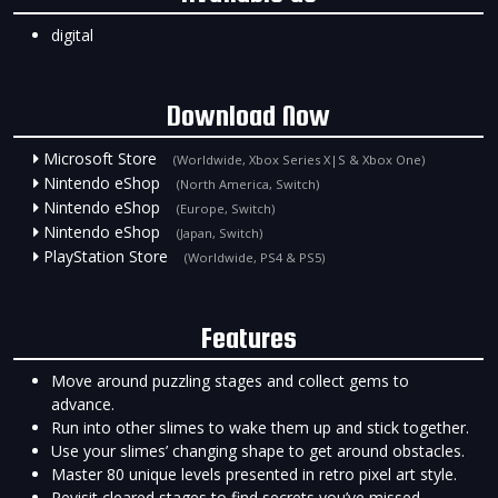
digital
Download Now
Microsoft Store
(Worldwide, Xbox Series X|S & Xbox One)
Nintendo eShop
(North America, Switch)
Nintendo eShop
(Europe, Switch)
Nintendo eShop
(Japan, Switch)
PlayStation Store
(Worldwide, PS4 & PS5)
Features
Move around puzzling stages and collect gems to
advance.
Run into other slimes to wake them up and stick together.
Use your slimes’ changing shape to get around obstacles.
Master 80 unique levels presented in retro pixel art style.
Revisit cleared stages to find secrets you’ve missed.