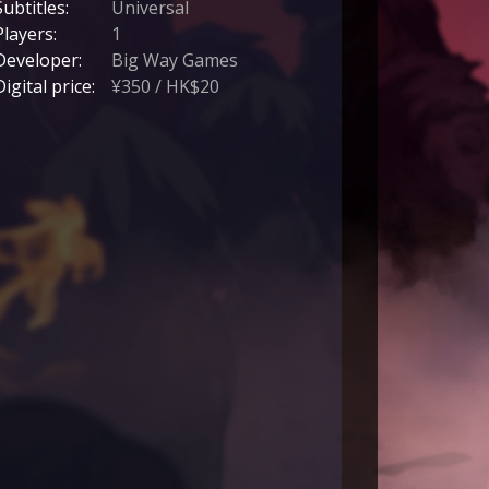
Subtitles:
Universal
Players:
1
Developer:
Big Way Games
Digital price:
¥350 / HK$20