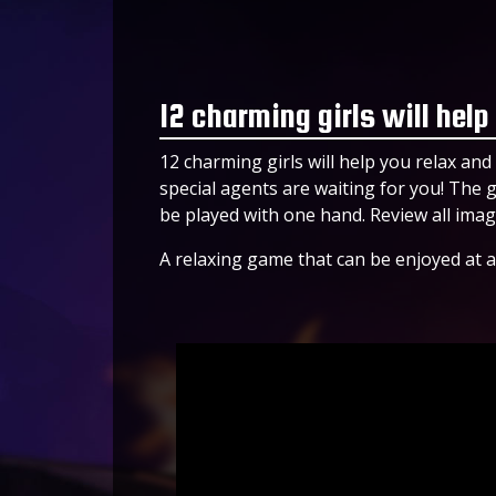
12 charming girls will help
12 charming girls will help you relax and h
special agents are waiting for you! The
be played with one hand. Review all imag
A relaxing game that can be enjoyed at a