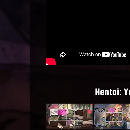
Hentai: Y