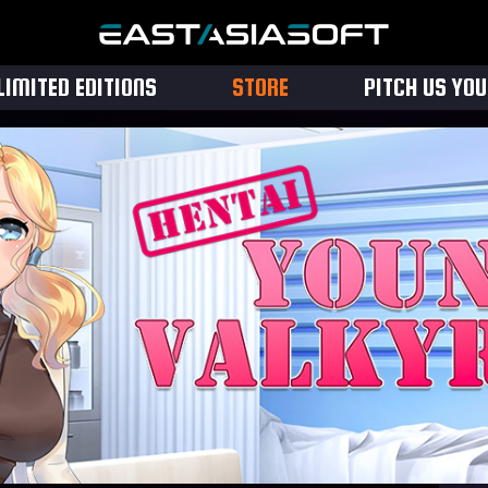
LIMITED EDITIONS
STORE
PITCH US YO