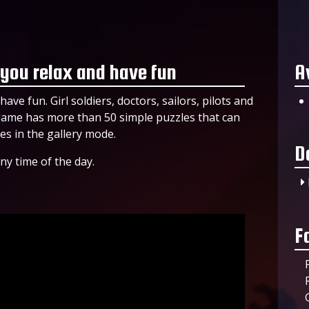
 you relax and have fun
A
ave fun. Girl soldiers, doctors, sailors, pilots and
 game has more than 50 simple puzzles that can
es in the gallery mode.
D
ny time of the day.
F