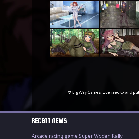
© Big Way Games. Licensed to and publ
RECENT NEWS
Arcade racing game Super Woden Rally