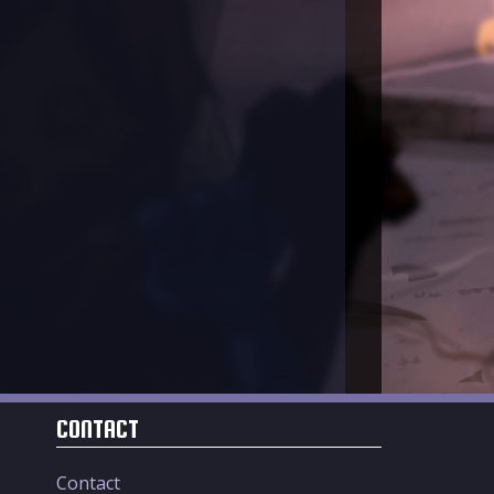
CONTACT
Contact