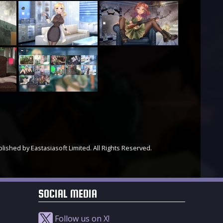
ished by Eastasiasoft Limited. All Rights Reserved.
SOCIAL MEDIA
Follow us on X!