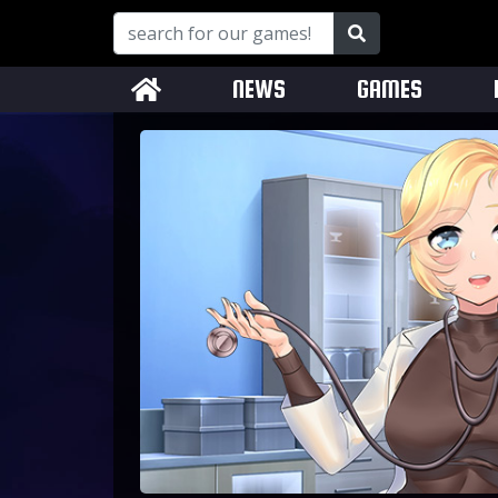
NEWS
GAMES