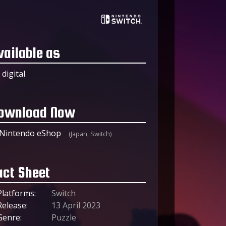
vailable as
digital
ownload Now
Nintendo eShop
(Japan, Switch)
act Sheet
Platforms:
Switch
Release:
13 April 2023
Genre:
Puzzle