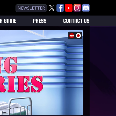
NEWSLETTER
UR GAME
PRESS
CONTACT US