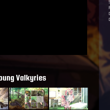
oung Valkyries