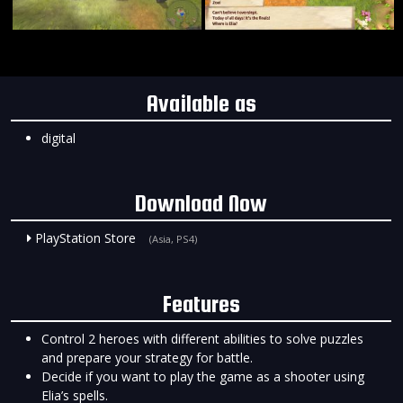
Available as
digital
Download Now
PlayStation Store
(Asia, PS4)
Features
Control 2 heroes with different abilities to solve puzzles
and prepare your strategy for battle.
Decide if you want to play the game as a shooter using
Elia’s spells.