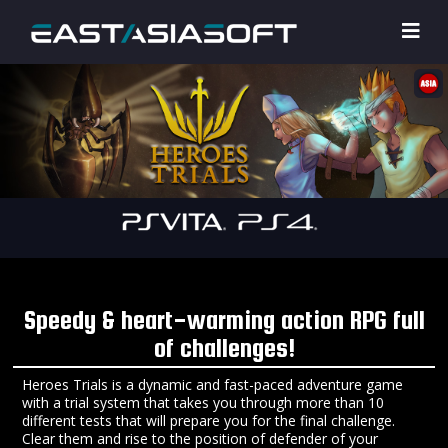
Speedy & heart-warming action RPG full
of challenges!
Heroes Trials is a dynamic and fast-paced adventure game
with a trial system that takes you through more than 10
different tests that will prepare you for the final challenge.
Clear them and rise to the position of defender of your