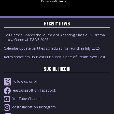
Eastasiasoft Limited.
RECENT NEWS
Toii Games Shares the Journey of Adapting Classic TV Drama
into a Game at TGDF 2026
Calendar update on titles scheduled for launch in July 2026
Retro shoot'em up Blast'N Bounty is part of Steam Next Fest
SOCIAL MEDIA
Follow us on X!
eastasiasoft on Facebook
YouTube Channel
eastasiasoft on Instagram