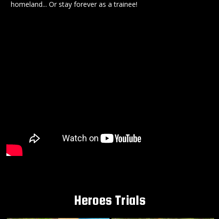
homeland... Or stay forever as a trainee!
Heroes Trials