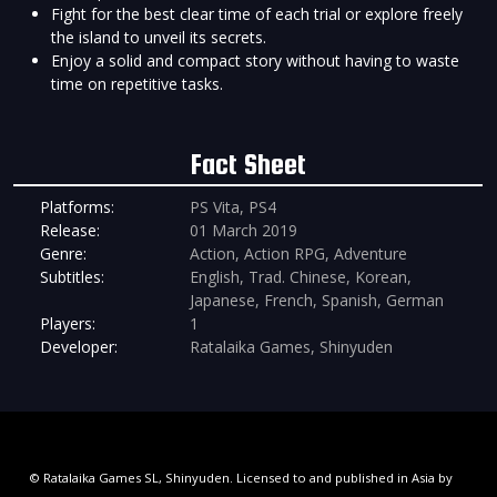
Fight for the best clear time of each trial or explore freely
the island to unveil its secrets.
Enjoy a solid and compact story without having to waste
time on repetitive tasks.
Fact Sheet
Platforms:
PS Vita, PS4
Release:
01 March 2019
Genre:
Action, Action RPG, Adventure
Subtitles:
English, Trad. Chinese, Korean,
Japanese, French, Spanish, German
Players:
1
Developer:
Ratalaika Games, Shinyuden
© Ratalaika Games SL, Shinyuden. Licensed to and published in Asia by