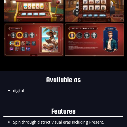
Available as
digital
Features
Spin through distinct visual eras including Present,