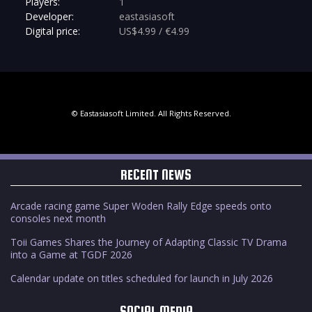
Players:
1
Developer:
eastasiasoft
Digital price:
US$4.99 / €4.99
© Eastasiasoft Limited. All Rights Reserved.
RECENT NEWS
Arcade racing game Super Woden Rally Edge speeds onto
consoles next month
Toii Games Shares the Journey of Adapting Classic TV Drama
into a Game at TGDF 2026
Calendar update on titles scheduled for launch in July 2026
SOCIAL MEDIA