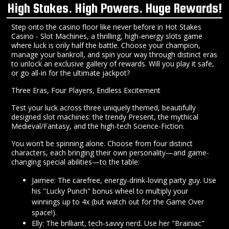
High Stakes. High Powers. Huge Rewards!
Step onto the casino floor like never before in Hot Stakes
Casino - Slot Machines, a thrilling, high-energy slots game
where luck is only half the battle. Choose your champion,
manage your bankroll, and spin your way through distinct eras
to unlock an exclusive gallery of rewards. Will you play it safe,
or go all-in for the ultimate jackpot?
Three Eras, Four Players, Endless Excitement
Test your luck across three uniquely themed, beautifully
designed slot machines: the trendy Present, the mythical
Medieval/Fantasy, and the high-tech Science-Fiction.
You won’t be spinning alone. Choose from four distinct
characters, each bringing their own personality—and game-
changing special abilities—to the table:
Jaimee: The carefree, energy-drink-loving party guy. Use
his "Lucky Punch" bonus wheel to multiply your
winnings up to 4x (but watch out for the Game Over
space!).
Elly: The brilliant, tech-savvy nerd. Use her "Brainiac"