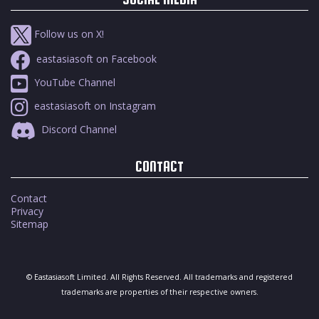
Follow us on X!
eastasiasoft on Facebook
YouTube Channel
eastasiasoft on Instagram
Discord Channel
CONTACT
Contact
Privacy
Sitemap
© Eastasiasoft Limited. All Rights Reserved. All trademarks and registered
trademarks are properties of their respective owners.