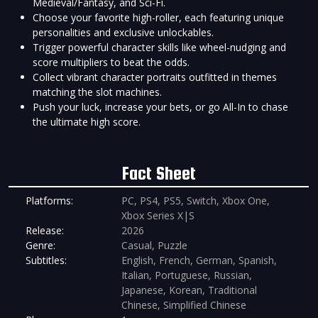
Medieval/Fantasy, and Sci-Fi.
Choose your favorite high-roller, each featuring unique
personalities and exclusive unlockables.
Trigger powerful character skills like wheel-nudging and
score multipliers to beat the odds.
Collect vibrant character portraits outfitted in themes
matching the slot machines.
Push your luck, increase your bets, or go All-In to chase
the ultimate high score.
Fact Sheet
Platforms:
PC, PS4, PS5, Switch, Xbox One,
Xbox Series X|S
Release:
2026
Genre:
Casual, Puzzle
Subtitles:
English, French, German, Spanish,
Italian, Portuguese, Russian,
Japanese, Korean, Traditional
Chinese, Simplified Chinese