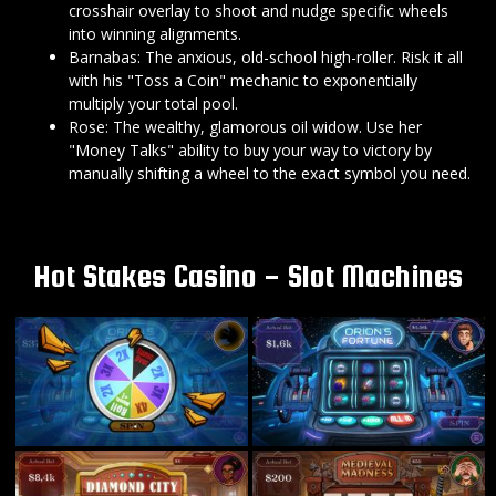
crosshair overlay to shoot and nudge specific wheels
into winning alignments.
Barnabas: The anxious, old-school high-roller. Risk it all
with his "Toss a Coin" mechanic to exponentially
multiply your total pool.
Rose: The wealthy, glamorous oil widow. Use her
"Money Talks" ability to buy your way to victory by
manually shifting a wheel to the exact symbol you need.
Hot Stakes Casino - Slot Machines