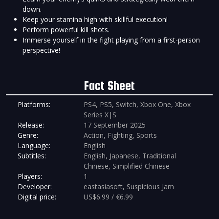
down.
Keep your stamina high with skillful execution!
Perform powerful kill shots.
Immerse yourself in the fight playing from a first-person
perspective!
Fact Sheet
Platforms:
PS4, PS5, Switch, Xbox One, Xbox
Series X|S
Release:
17 September 2025
Genre:
Action, Fighting, Sports
Language:
English
Subtitles:
English, Japanese, Traditional
Chinese, Simplified Chinese
Players:
1
Developer:
eastasiasoft, Suspicious Jam
Digital price:
US$6.99 / €6.99