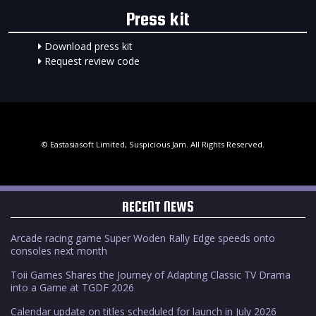
Press kit
Download press kit
Request review code
© Eastasiasoft Limited, Suspicious Jam. All Rights Reserved.
RECENT NEWS
Arcade racing game Super Woden Rally Edge speeds onto
consoles next month
Toii Games Shares the Journey of Adapting Classic TV Drama
into a Game at TGDF 2026
Calendar update on titles scheduled for launch in July 2026