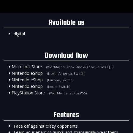
Available as
digital
Download Now
Microsoft Store
(Worldwide, Xbox One & Xbox Series X|S)
Nintendo eShop
(North America, Switch)
Nintendo eShop
(Europe, Switch)
Nintendo eShop
(Japan, Switch)
PlayStation Store
(Worldwide, PS4 & PS5)
Features
Face off against crazy opponents.
Learn your enemy’s quirks and strategically wear them