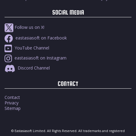
SOCIAL MEDIA
Follow us on X!
eastasiasoft on Facebook
YouTube Channel
eastasiasoft on Instagram
Discord Channel
CONTACT
Contact
Privacy
Sitemap
© Eastasiasoft Limited. All Rights Reserved. All trademarks and registered