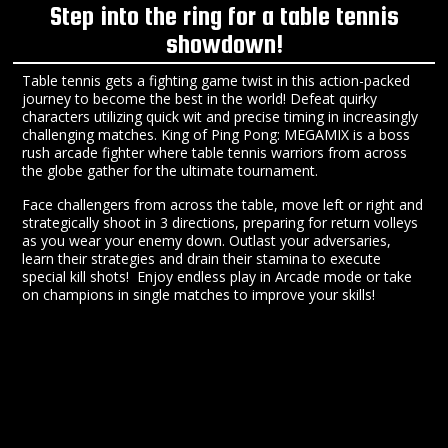
Step into the ring for a table tennis
showdown!
Table tennis gets a fighting game twist in this action-packed
journey to become the best in the world! Defeat quirky
characters utilizing quick wit and precise timing in increasingly
challenging matches. King of Ping Pong: MEGAMIX is a boss
rush arcade fighter where table tennis warriors from across
the globe gather for the ultimate tournament.
Face challengers from across the table, move left or right and
strategically shoot in 3 directions, preparing for return volleys
as you wear your enemy down. Outlast your adversaries,
learn their strategies and drain their stamina to execute
special kill shots! Enjoy endless play in Arcade mode or take
on champions in single matches to improve your skills!