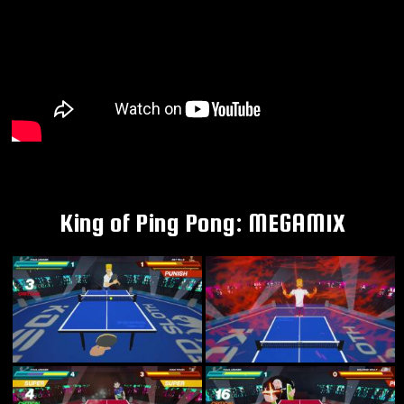
King of Ping Pong: MEGAMIX