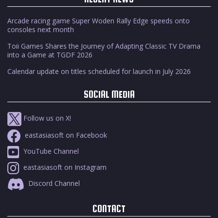
Arcade racing game Super Woden Rally Edge speeds onto
consoles next month
Toii Games Shares the Journey of Adapting Classic TV Drama
into a Game at TGDF 2026
Calendar update on titles scheduled for launch in July 2026
SOCIAL MEDIA
Follow us on X!
eastasiasoft on Facebook
YouTube Channel
eastasiasoft on Instagram
Discord Channel
CONTACT