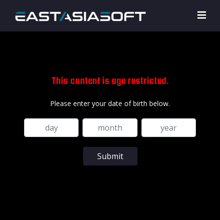
This content is age restricted.
Please enter your date of birth below.
Submit