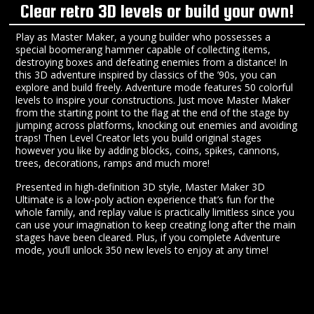
Clear retro 3D levels or build your own!
Play as Master Maker, a young builder who possesses a
special boomerang hammer capable of collecting items,
destroying boxes and defeating enemies from a distance! In
this 3D adventure inspired by classics of the ’90s, you can
explore and build freely. Adventure mode features 50 colorful
levels to inspire your constructions. Just move Master Maker
from the starting point to the flag at the end of the stage by
jumping across platforms, knocking out enemies and avoiding
traps! Then Level Creator lets you build original stages
however you like by adding blocks, coins, spikes, cannons,
trees, decorations, ramps and much more!
Presented in high-definition 3D style, Master Maker 3D
Ultimate is a low-poly action experience that’s fun for the
whole family, and replay value is practically limitless since you
can use your imagination to keep creating long after the main
stages have been cleared. Plus, if you complete Adventure
mode, you’ll unlock 350 new levels to enjoy at any time!