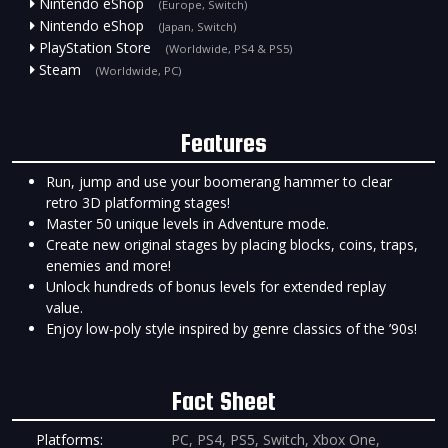
Nintendo eShop
(Europe, Switch)
Nintendo eShop
(Japan, Switch)
PlayStation Store
(Worldwide, PS4 & PS5)
Steam
(Worldwide, PC)
Features
Run, jump and use your boomerang hammer to clear
retro 3D platforming stages!
Master 50 unique levels in Adventure mode.
Create new original stages by placing blocks, coins, traps,
enemies and more!
Unlock hundreds of bonus levels for extended replay
value.
Enjoy low-poly style inspired by genre classics of the ’90s!
Fact Sheet
Platforms:
PC, PS4, PS5, Switch, Xbox One,