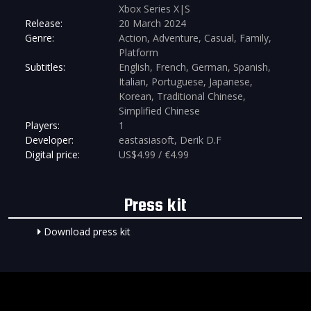
Xbox Series X|S
Release:
20 March 2024
Genre:
Action, Adventure, Casual, Family,
Platform
Subtitles:
English, French, German, Spanish,
Italian, Portuguese, Japanese,
Korean, Traditional Chinese,
Simplified Chinese
Players:
1
Developer:
eastasiasoft, Derik D.F
Digital price:
US$4.99 / €4.99
Press kit
Download press kit