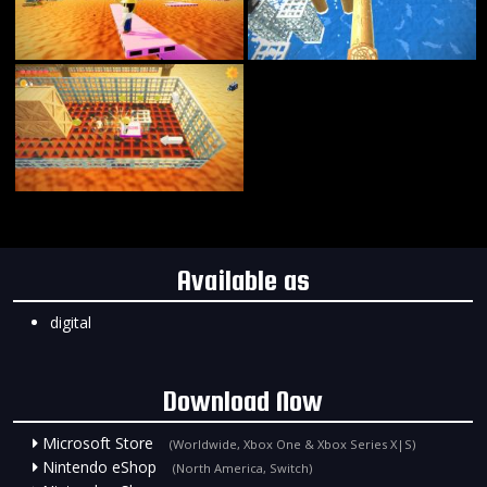
Available as
digital
Download Now
Microsoft Store
(Worldwide, Xbox One & Xbox Series X|S)
Nintendo eShop
(North America, Switch)