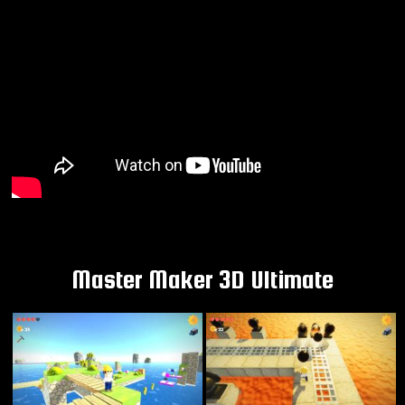
Master Maker 3D Ultimate