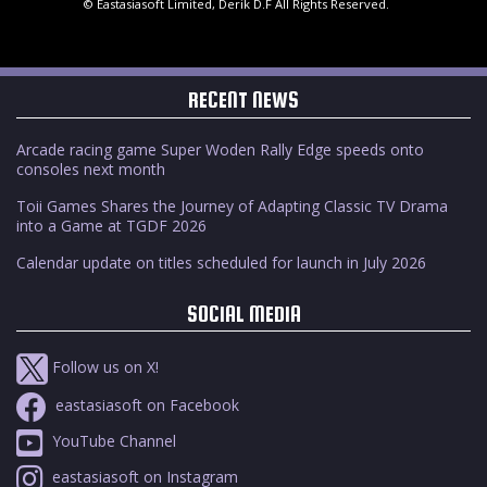
© Eastasiasoft Limited, Derik D.F All Rights Reserved.
RECENT NEWS
Arcade racing game Super Woden Rally Edge speeds onto
consoles next month
Toii Games Shares the Journey of Adapting Classic TV Drama
into a Game at TGDF 2026
Calendar update on titles scheduled for launch in July 2026
SOCIAL MEDIA
Follow us on X!
eastasiasoft on Facebook
YouTube Channel
eastasiasoft on Instagram