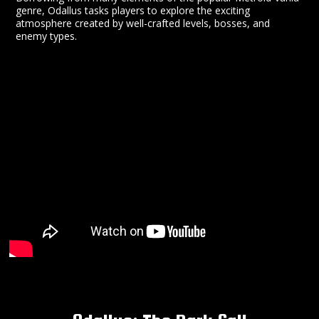
genre, Odallus tasks players to explore the exciting
atmosphere created by well-crafted levels, bosses, and
enemy types.