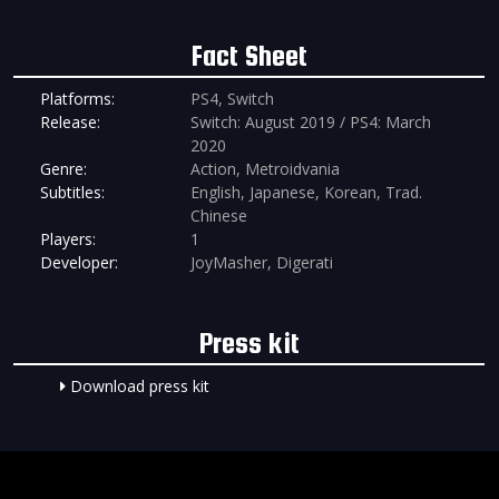
Fact Sheet
Platforms:
PS4, Switch
Release:
Switch: August 2019 / PS4: March
2020
Genre:
Action, Metroidvania
Subtitles:
English, Japanese, Korean, Trad.
Chinese
Players:
1
Developer:
JoyMasher, Digerati
Press kit
Download press kit