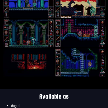
Available as
digital