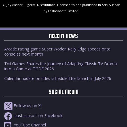
© JoyMasher, Digerati Distribution. Licensed to and published in Asia & Japan
by Eastasiasoft Limited.
RECENT NEWS
Arcade racing game Super Woden Rally Edge speeds onto
consoles next month
Toii Games Shares the Journey of Adapting Classic TV Drama
into a Game at TGDF 2026
Calendar update on titles scheduled for launch in July 2026
SOCIAL MEDIA
Follow us on X!
eastasiasoft on Facebook
YouTube Channel