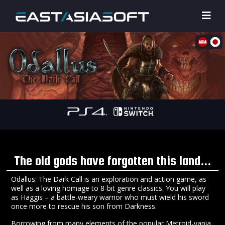
The old gods have forgotten this land...
Odallus: The Dark Call is an exploration and action game, as
well as a loving homage to 8-bit genre classics. You will play
as Haggis – a battle-weary warrior who must wield his sword
once more to rescue his son from Darkness.
Borrowing from many elements of the popular Metroid-vania