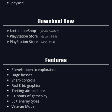
physical
Download Now
Nintendo eShop
(Japan, Switch)
PlayStation Store
(Japan, PS4)
PlayStation Store
(Asia, PS4)
Features
8 levels open to exploration
Huge bosses
Sharp controls
Rad 8-bit graphics
Thrilling atmosphere
8+ hours of gameplay
50+ enemy types
Veteran Mode