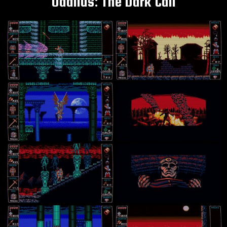
Odallus: The Dark Call