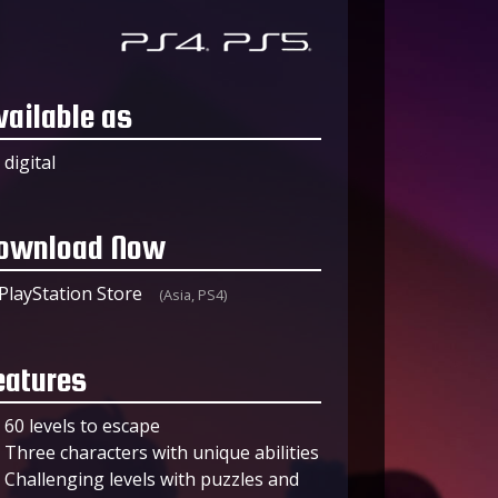
vailable as
digital
ownload Now
PlayStation Store
(Asia, PS4)
eatures
60 levels to escape
Three characters with unique abilities
Challenging levels with puzzles and