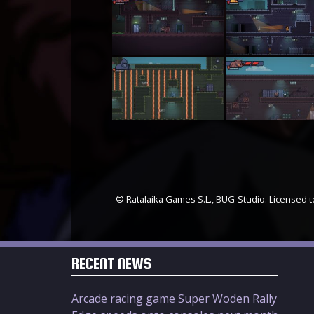
© Ratalaika Games S.L., BUG-Studio. Licensed to
RECENT NEWS
Arcade racing game Super Woden Rally