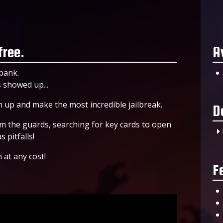
free.
A
bank.
 showed up...
 up and make the most incredible jailbreak.
D
om the guards, searching for key cards to open
 pitfalls!
 at any cost!
F