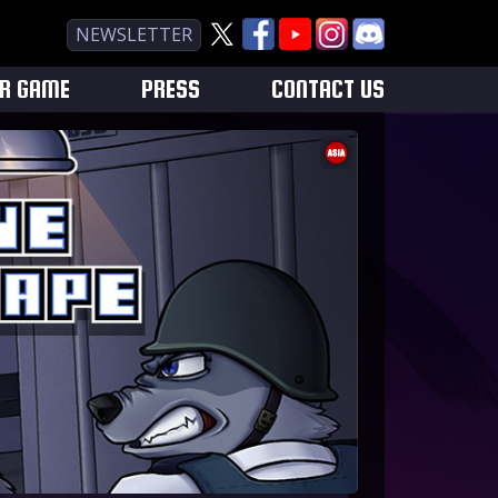
NEWSLETTER
UR GAME
PRESS
CONTACT US