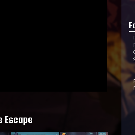
F
e Escape