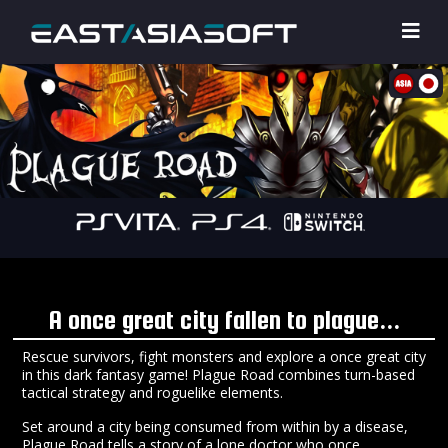
A once great city fallen to plague...
Rescue survivors, fight monsters and explore a once great city
in this dark fantasy game! Plague Road combines turn-based
tactical strategy and roguelike elements.
Set around a city being consumed from within by a disease,
Plague Road tells a story of a lone doctor who once