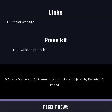
Links
Official website
Press kit
Download press kit
© Arcade Distillery LLC. Licensed to and published in Japan by Eastasiasoft
Limited.
RECENT NEWS