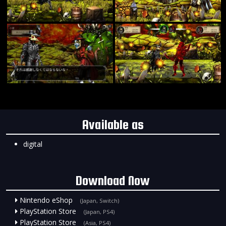
Available as
digital
Download Now
Nintendo eShop
(Japan, Switch)
PlayStation Store
(Japan, PS4)
PlayStation Store
(Asia, PS4)