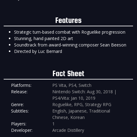
Features
Strategic turn-based combat with Roguelike progression
Stunning, hand painted 2D art
Soundtrack from award-winning composer Sean Beeson
Directed by Luc Bernard
Fact Sheet
Platforms:
PS Vita, PS4, Switch
Release:
Nintendo Switch: Aug 30, 2018 |
PS4/Vita: Jan 10, 2019
Genre:
Roguelike, RPG, Strategy RPG
Subtitles:
English, Japanese, Traditional
Chinese, Korean
Players:
1
Developer:
Arcade Distillery