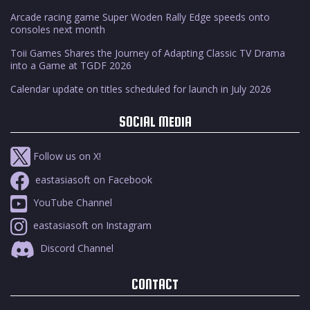
Arcade racing game Super Woden Rally Edge speeds onto
consoles next month
Toii Games Shares the Journey of Adapting Classic TV Drama
into a Game at TGDF 2026
Calendar update on titles scheduled for launch in July 2026
SOCIAL MEDIA
Follow us on X!
eastasiasoft on Facebook
YouTube Channel
eastasiasoft on Instagram
Discord Channel
CONTACT