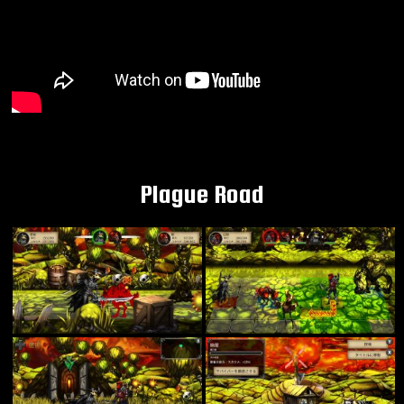
Plague Road