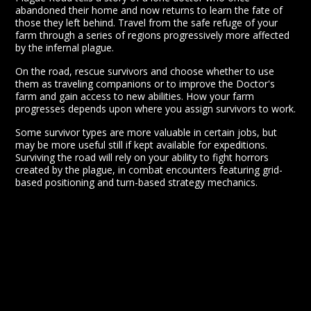
abandoned their home and now returns to learn the fate of
those they left behind. Travel from the safe refuge of your
farm through a series of regions progressively more affected
by the infernal plague.
On the road, rescue survivors and choose whether to use
them as traveling companions or to improve the Doctor's
farm and gain access to new abilities. How your farm
progresses depends upon where you assign survivors to work.
Some survivor types are more valuable in certain jobs, but
may be more useful still if kept available for expeditions.
Surviving the road will rely on your ability to fight horrors
created by the plague, in combat encounters featuring grid-
based positioning and turn-based strategy mechanics.