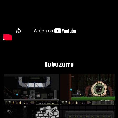
Robozarro