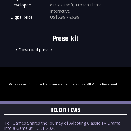
Developer:
eastasiasoft, Frozen Flame
Interactive
Digital price:
US$6.99 / €6.99
Press kit
Download press kit
© Eastasiasoft Limited, Frozen Flame Interactive. All Rights Reserved.
RECENT NEWS
Toii Games Shares the Journey of Adapting Classic TV Drama
into a Game at TGDF 2026