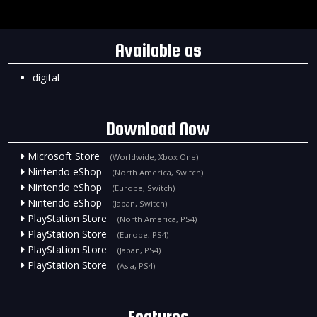
Available as
digital
Download Now
Microsoft Store
(Worldwide, Xbox One)
Nintendo eShop
(North America, Switch)
Nintendo eShop
(Europe, Switch)
Nintendo eShop
(Japan, Switch)
PlayStation Store
(North America, PS4)
PlayStation Store
(Europe, PS4)
PlayStation Store
(Japan, PS4)
PlayStation Store
(Asia, PS4)
Features