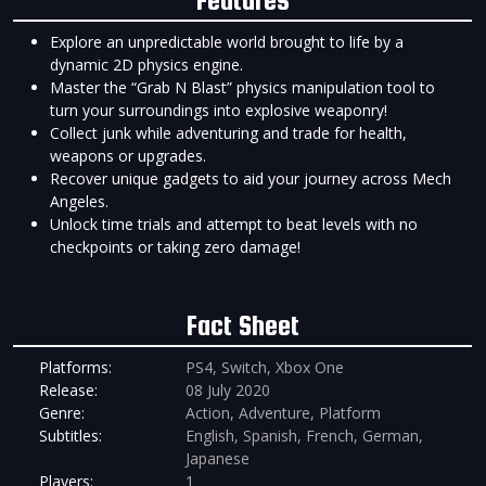
Explore an unpredictable world brought to life by a
dynamic 2D physics engine.
Master the “Grab N Blast” physics manipulation tool to
turn your surroundings into explosive weaponry!
Collect junk while adventuring and trade for health,
weapons or upgrades.
Recover unique gadgets to aid your journey across Mech
Angeles.
Unlock time trials and attempt to beat levels with no
checkpoints or taking zero damage!
Fact Sheet
Platforms:
PS4, Switch, Xbox One
Release:
08 July 2020
Genre:
Action, Adventure, Platform
Subtitles:
English, Spanish, French, German,
Japanese
Players:
1