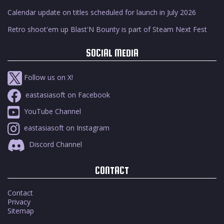
Calendar update on titles scheduled for launch in July 2026
Retro shoot'em up Blast'N Bounty is part of Steam Next Fest
SOCIAL MEDIA
Follow us on X!
eastasiasoft on Facebook
YouTube Channel
eastasiasoft on Instagram
Discord Channel
CONTACT
Contact
Privacy
Sitemap