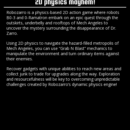
2D physics mayhem!
Robozarro is a physics-based 2D action game where robots
B0-3 and 0-Ramatron embark on an epic quest through the
outskirts, underbelly and rooftops of Mech Angeles to
uncover the mystery surrounding the disappearance of Dr.
Zarro.
Using 2D physics to navigate the hazard-filled metropolis of
Mech Angeles, you can use “Grab N Blast” mechanics to
manipulate the environment and turn ordinary items against
their enemies.
Recover gadgets with unique abilities to reach new areas and
collect junk to trade for upgrades along the way. Exploration
and resourcefulness will be key to overcoming unpredictable
challenges created by Robozarro’s dynamic physics engine!