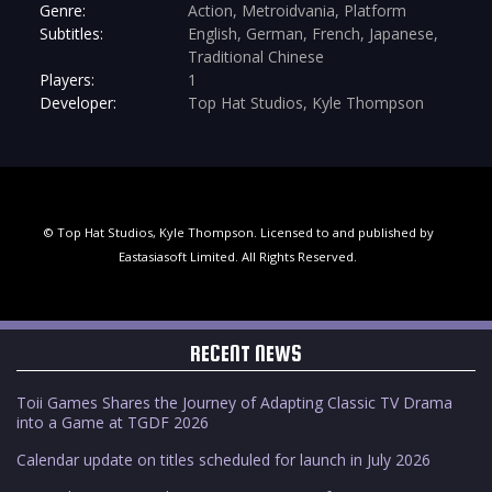
Genre:
Action, Metroidvania, Platform
Subtitles:
English, German, French, Japanese,
Traditional Chinese
Players:
1
Developer:
Top Hat Studios, Kyle Thompson
© Top Hat Studios, Kyle Thompson. Licensed to and published by
Eastasiasoft Limited. All Rights Reserved.
RECENT NEWS
Toii Games Shares the Journey of Adapting Classic TV Drama
into a Game at TGDF 2026
Calendar update on titles scheduled for launch in July 2026