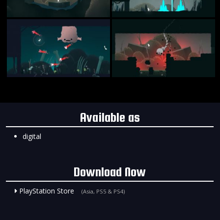
Available as
digital
Download Now
PlayStation Store
(Asia, PS5 & PS4)