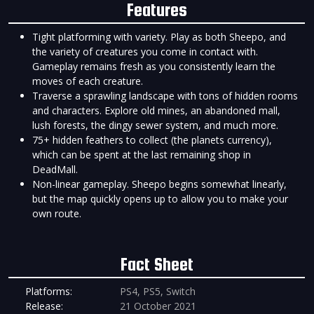
Features
Tight platforming with variety. Play as both Sheepo, and
the variety of creatures you come in contact with.
Gameplay remains fresh as you consistently learn the
moves of each creature.
Traverse a sprawling landscape with tons of hidden rooms
and characters. Explore old mines, an abandoned mall,
lush forests, the dingy sewer system, and much more.
75+ hidden feathers to collect (the planets currency),
which can be spent at the last remaining shop in
DeadMall.
Non-linear gameplay. Sheepo begins somewhat linearly,
but the map quickly opens up to allow you to make your
own route.
Fact Sheet
Platforms:
PS4, PS5, Switch
Release:
21 October 2021