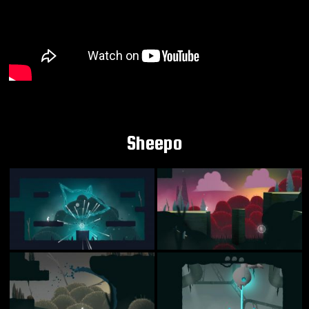
Sheepo