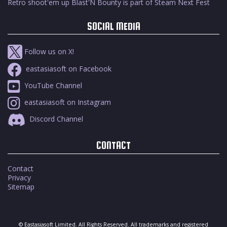
Retro shoot'em up Blast'N Bounty is part of Steam Next Fest
SOCIAL MEDIA
Follow us on X!
eastasiasoft on Facebook
YouTube Channel
eastasiasoft on Instagram
Discord Channel
CONTACT
Contact
Privacy
Sitemap
© Eastasiasoft Limited. All Rights Reserved. All trademarks and registered