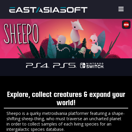
Explore, collect creatures & expand your
world!
Sheepo is a quirky metroidvania platformer featuring a shape-
shifting sheep-thing, who must traverse an uncharted planet
in order to collect samples of each living species for an
intergalactic species database.