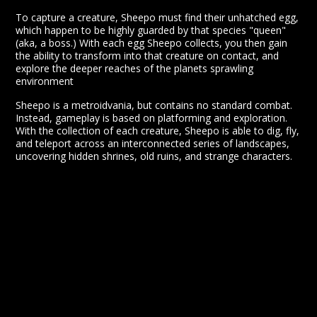
To capture a creature, Sheepo must find their unhatched egg,
which happen to be highly guarded by that species "queen"
(aka, a boss.) With each egg Sheepo collects, you then gain
the ability to transform into that creature on contact, and
explore the deeper reaches of the planets sprawling
environment
Sheepo is a metroidvania, but contains no standard combat.
Instead, gameplay is based on platforming and exploration.
With the collection of each creature, Sheepo is able to dig, fly,
and teleport across an interconnected series of landscapes,
uncovering hidden shrines, old ruins, and strange characters.