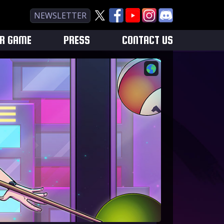
NEWSLETTER
UR GAME
PRESS
CONTACT US