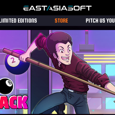
LIMITED EDITIONS
STORE
PITCH US YO