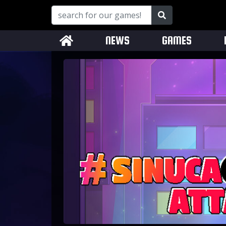
NEWS
GAMES