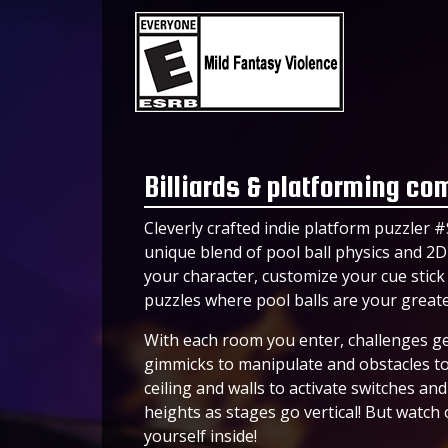
Billiards & platforming co
Cleverly crafted indie platform puzzler #
unique blend of pool ball physics and 2
your character, customize your cue stick
puzzles where pool balls are your great
With each room you enter, challenges ge
gimmicks to manipulate and obstacles to 
ceiling and walls to activate switches a
heights as stages go vertical! But watch o
yourself inside!