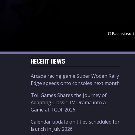
© Eastasiasoft 
RECENT NEWS
Arcade racing game Super Woden Rally
Edge speeds onto consoles next month
Toii Games Shares the Journey of
Adapting Classic TV Drama into a
Game at TGDF 2026
Calendar update on titles scheduled for
launch in July 2026