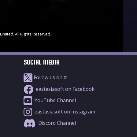
Limited. All Rights Reserved.
SOCIAL MEDIA
Follow us on X!
eastasiasoft on Facebook
YouTube Channel
eastasiasoft on Instagram
Discord Channel