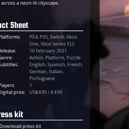
across a neon-lit cityscape.
act Sheet
Platforms:
PS4, PS5, Switch, Xbox
One, Xbox Series X|S
Release:
10 February 2021
Genre:
Action, Platform, Puzzle
Subtitles:
English, Spanish, French,
German, Italian,
Portuguese
Players:
1
Digital price:
US$4.99 / €4.99
ress kit
Download press kit