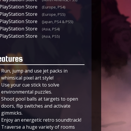
PlayStation Store
(Europe, PS4)
PlayStation Store
(Europe, PS5)
PlayStation Store
(Japan, PS4 & PS5)
PlayStation Store
(Asia, PS4)
PlayStation Store
(Asia, PS5)
eatures
Run, jump and use jet packs in
whimsical pixel art style!
Use your cue stick to solve
environmental puzzles.
Shoot pool balls at targets to open
doors, flip switches and activate
gimmicks.
Enjoy an energetic retro soundtrack!
Traverse a huge variety of rooms