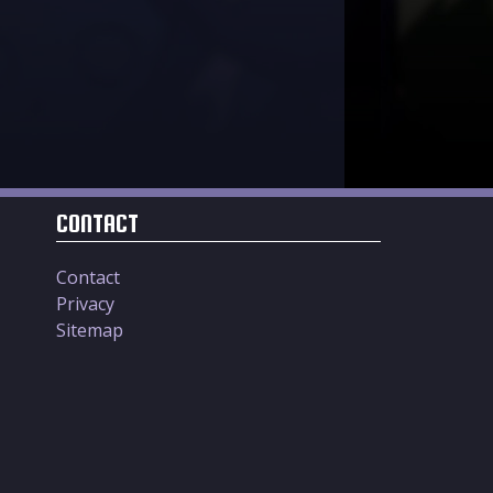
CONTACT
Contact
Privacy
Sitemap