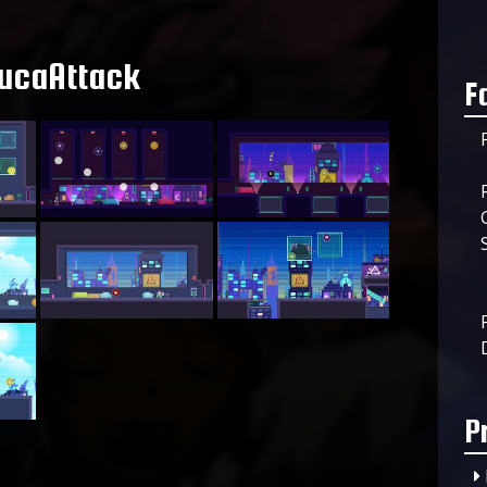
ucaAttack
F
P