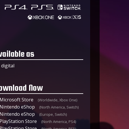
vailable as
digital
ownload Now
Microsoft Store
(Worldwide, Xbox One)
Nintendo eShop
(North America, Switch)
Nintendo eShop
(Europe, Switch)
PlayStation Store
(North America, PS4)
PlayStation Store
(North America, PS5)