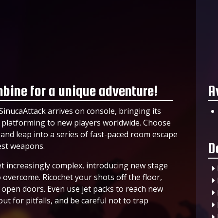
mbine for a unique adventure!
A
SinucaAttack arrives on console, bringing its
D platforming to new players worldwide. Choose
 and leap into a series of fast-paced room escape
D
est weapons.
t increasingly complex, introducing new stage
overcome. Ricochet your shots off the floor,
nd open doors. Even use jet packs to reach new
ut for pitfalls, and be careful not to trap