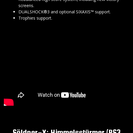
screens.
DUALSHOCK®3 and optional SIXAXIS™ support.
Trophies support.
Söldner-X: Himmelsstürmer (PS3