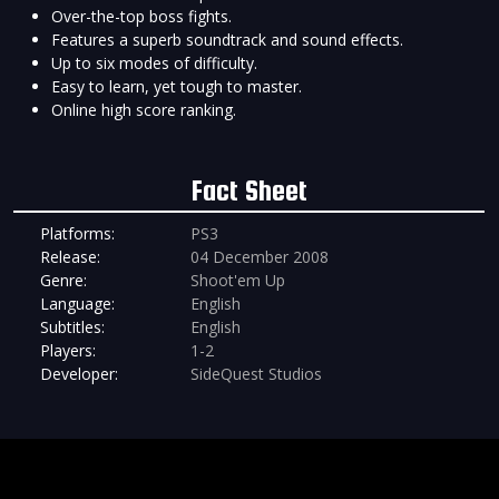
Over-the-top boss fights.
Features a superb soundtrack and sound effects.
Up to six modes of difficulty.
Easy to learn, yet tough to master.
Online high score ranking.
Fact Sheet
Platforms:
PS3
Release:
04 December 2008
Genre:
Shoot'em Up
Language:
English
Subtitles:
English
Players:
1-2
Developer:
SideQuest Studios