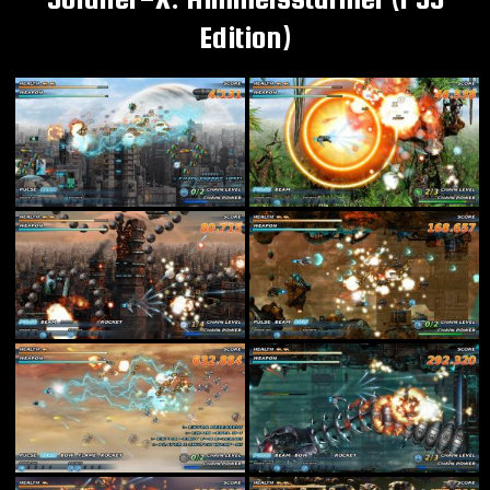
Edition)