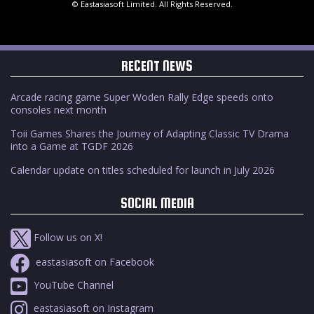
© Eastasiasoft Limited. All Rights Reserved.
RECENT NEWS
Arcade racing game Super Woden Rally Edge speeds onto
consoles next month
Toii Games Shares the Journey of Adapting Classic TV Drama
into a Game at TGDF 2026
Calendar update on titles scheduled for launch in July 2026
SOCIAL MEDIA
Follow us on X!
eastasiasoft on Facebook
YouTube Channel
eastasiasoft on Instagram