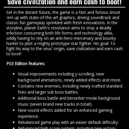
Save civilization and earn cash to boot!
Set in the distant future, the game is a fast and furious shoot
'em up with state-of-the-art graphics, driving soundtrack and
classic fun gameplay sprinkled with fresh innovations. In the
storyline, planet Earth's resistance aims to stop a deadly
infection consuming both life forms and technology alike,
oddly having to rely on an anti-hero mercenary and bounty
hunter to pilot a mighty prototype star fighter. His goal: To
fight his way to the virus' origin, save civilization and earn cash
to boot!
PS3 Edition features:
Visual improvements including y-scrolling, new
background animations, newly added effects and more.
Contains new enemies, including newly crafted standard
foes and larger sub boss battles.
Additional boss battle and berserker mode background
music (seven brand new tracks in total!).
New sound effects added for an enhanced gaming
experience.
Rebalanced game play with an easier default difficulty.
Rebalanced high score system, including new victory