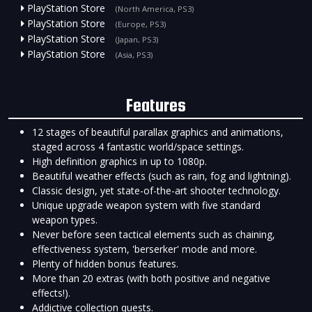
PlayStation Store
(North America, PS3)
PlayStation Store
(Europe, PS3)
PlayStation Store
(Japan, PS3)
PlayStation Store
(Asia, PS3)
Features
12 stages of beautiful parallax graphics and animations,
staged across 4 fantastic world/space settings.
High definition graphics in up to 1080p.
Beautiful weather effects (such as rain, fog and lightning).
Classic design, yet state-of-the-art shooter technology.
Unique upgrade weapon system with five standard
weapon types.
Never before seen tactical elements such as chaining,
effectiveness system, 'berserker' mode and more.
Plenty of hidden bonus features.
More than 20 extras (with both positive and negative
effects!).
Addictive collection quests.