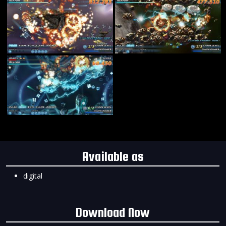
Available as
digital
Download Now