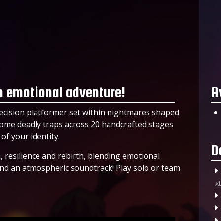
 emotional adventure!
A
recision platformer set within nightmares shaped
ercome deadly traps across 20 handcrafted stages
f your identity.
D
 resilience and rebirth, blending emotional
and an atmospheric soundtrack! Play solo or team
X