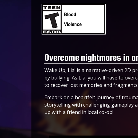
Overcome nightmares in an
Wake Up, Lia! is a narrative-driven 2D p
by bullying. As Lia, you will have to ov
to recover lost memories and fragments o
Embark on a heartfelt journey of trauma,
storytelling with challenging gameplay 
up with a friend in local co-op!