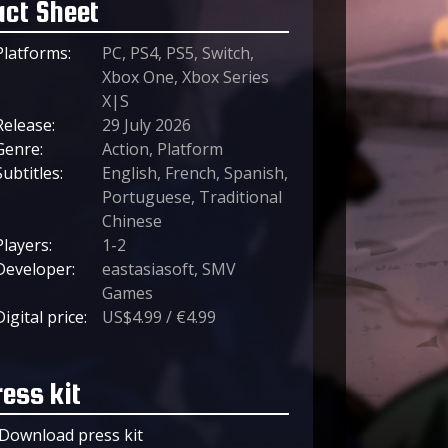
act Sheet
Platforms:
PC, PS4, PS5, Switch,
Xbox One, Xbox Series
X|S
Release:
29 July 2026
Genre:
Action, Platform
Subtitles:
English, French, Spanish,
Portuguese, Traditional
Chinese
Players:
1-2
Developer:
eastasiasoft, SMV
Games
Digital price:
US$4.99 / €4.99
ress kit
Download press kit