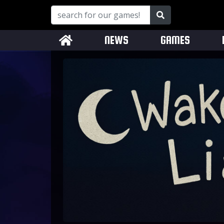
NEWS
GAMES