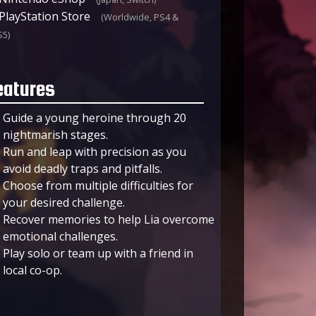
PlayStation Store
(Worldwide, PS4 &
S5)
eatures
Guide a young heroine through 20
nightmarish stages.
Run and leap with precision as you
avoid deadly traps and pitfalls.
Choose from multiple difficulties for
your desired challenge.
Recover memories to help Lia overcome
emotional challenges.
Play solo or team up with a friend in
local co-op.