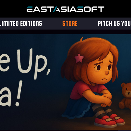
LIMITED EDITIONS
STORE
PITCH US YO