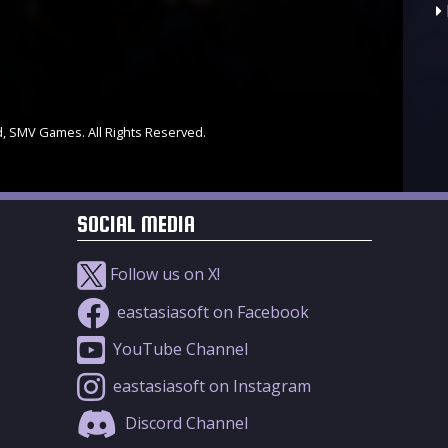
d, SMV Games. All Rights Reserved.
SOCIAL MEDIA
Follow us on X!
eastasiasoft on Facebook
YouTube Channel
eastasiasoft on Instagram
Discord Channel