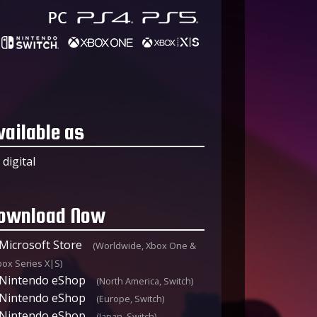
vailable as
digital
ownload Now
Microsoft Store
(Worldwide, Xbox One &
box Series X|S)
Nintendo eShop
(North America, Switch)
Nintendo eShop
(Europe, Switch)
Nintendo eShop
(Japan, Switch)