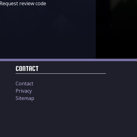
Request review code
CONTACT
Contact
Privacy
Sitemap