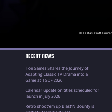
© Eastasiasoft Limite
RECENT NEWS
Toii Games Shares the Journey of
Adapting Classic TV Drama into a
Game at TGDF 2026
Calendar update on titles scheduled for
launch in July 2026
Retro shoot'em up Blast'N Bounty is