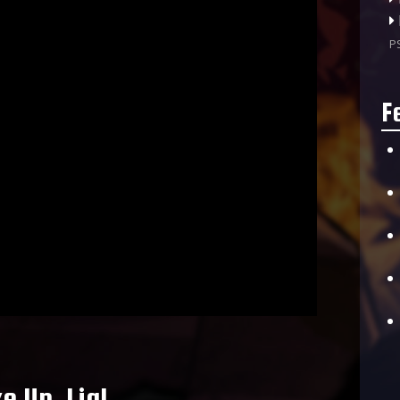
P
F
 Up, Lia!