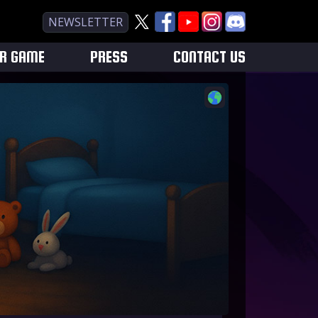
NEWSLETTER
UR GAME
PRESS
CONTACT US