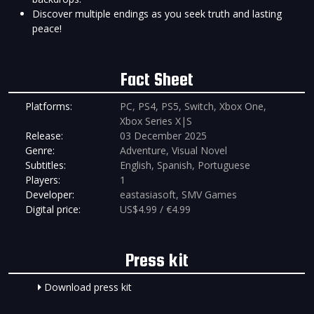
Discover multiple endings as you seek truth and lasting
peace!
Fact Sheet
Platforms:
PC, PS4, PS5, Switch, Xbox One,
Xbox Series X|S
Release:
03 December 2025
Genre:
Adventure, Visual Novel
Subtitles:
English, Spanish, Portuguese
Players:
1
Developer:
eastasiasoft, SMV Games
Digital price:
US$4.99 / €4.99
Press kit
Download press kit