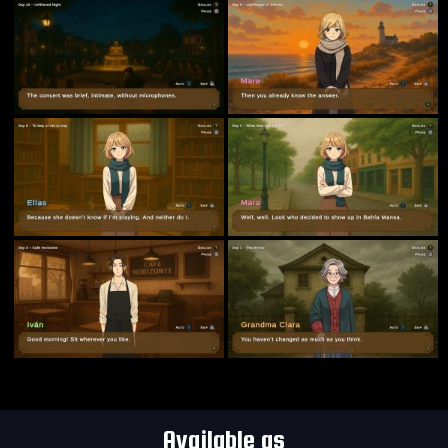
Available as