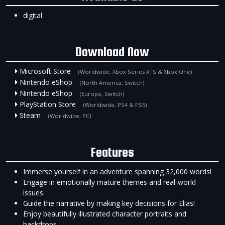
digital
Download Now
Microsoft Store
(Worldwide, Xbox Series X|S & Xbox One)
Nintendo eShop
(North America, Switch)
Nintendo eShop
(Europe, Switch)
PlayStation Store
(Worldwide, PS4 & PS5)
Steam
(Worldwide, PC)
Features
Immerse yourself in an adventure spanning 32,000 words!
Engage in emotionally mature themes and real-world
issues.
Guide the narrative by making key decisions for Elias!
Enjoy beautifully illustrated character portraits and
backdrops.