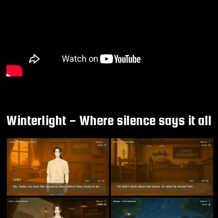
Winterlight - Where silence says it all