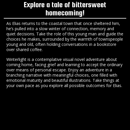
Explore a tale of bittersweet
homecoming!
As Elias returns to the coastal town that once sheltered him,
he’s pulled into a slow winter of connection, memory and
quiet decisions. Take the role of this young man and guide the
choices he makes, surrounded by the warmth of townspeople
young and old, often holding conversations in a bookstore
over shared coffee.
Winterlight is a contemplative visual novel adventure about
coming home, facing grief and learning to accept the ordinary
over means of personal escape. Enjoy an adventure in a
branching narrative with meaningful choices, one filled with
emotional maturity and beautiful illustrations. Take things at
your own pace as you explore all possible outcomes for Elias.