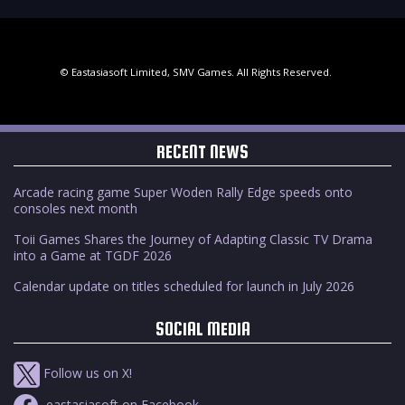
© Eastasiasoft Limited, SMV Games. All Rights Reserved.
RECENT NEWS
Arcade racing game Super Woden Rally Edge speeds onto
consoles next month
Toii Games Shares the Journey of Adapting Classic TV Drama
into a Game at TGDF 2026
Calendar update on titles scheduled for launch in July 2026
SOCIAL MEDIA
Follow us on X!
eastasiasoft on Facebook