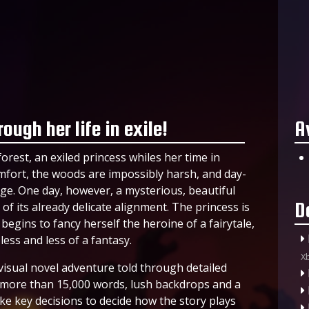
ough her life in exile!
A
orest, an exiled princess whiles her time in
 comfort, the woods are impossibly harsh, and day-
ge. One day, however, a mysterious, beautiful
D
f its already delicate alignment. The princess is
begins to fancy herself the heroine of a fairytale,
ess and less of a fantasy.
X
visual novel adventure told through detailed
f more than 15,000 words, lush backdrops and a
ke key decisions to decide how the story plays