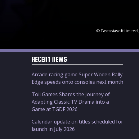
© Eastasiasoft Limited,
RECENT NEWS
Arcade racing game Super Woden Rally
Edge speeds onto consoles next month
Toii Games Shares the Journey of
Adapting Classic TV Drama into a
Game at TGDF 2026
Calendar update on titles scheduled for
launch in July 2026