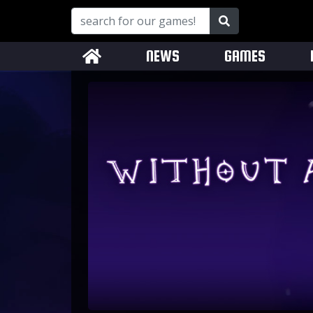
NEWS
GAMES