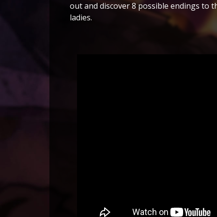
out and discover 8 possible endings to th
ladies.