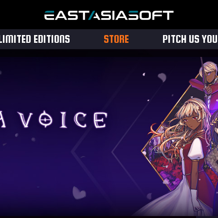
LIMITED EDITIONS
STORE
PITCH US YO