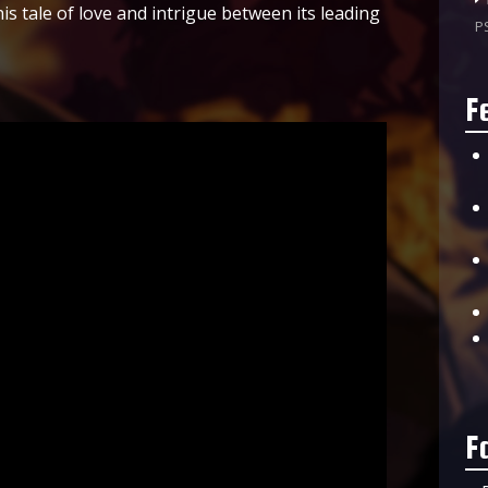
is tale of love and intrigue between its leading
P
F
F