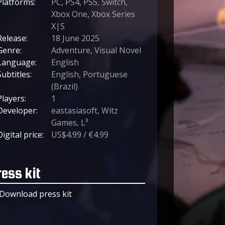
Platforms:
PC, PS4, PS5, Switch,
Xbox One, Xbox Series
X|S
Release:
18 June 2025
Genre:
Adventure, Visual Novel
Language:
English
Subtitles:
English, Portuguese
(Brazil)
Players:
1
Developer:
eastasiasoft, Witz
Games, L³
Digital price:
US$4.99 / €4.99
ress kit
Download press kit