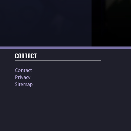
CONTACT
Contact
Privacy
Sitemap