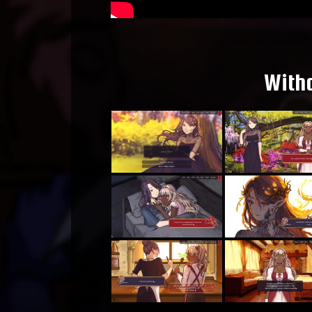
Witho