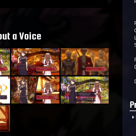
ut a Voice
P