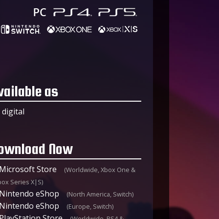
vailable as
digital
ownload Now
Microsoft Store
(Worldwide, Xbox One &
box Series X|S)
Nintendo eShop
(North America, Switch)
Nintendo eShop
(Europe, Switch)
PlayStation Store
(Worldwide, PS4 &