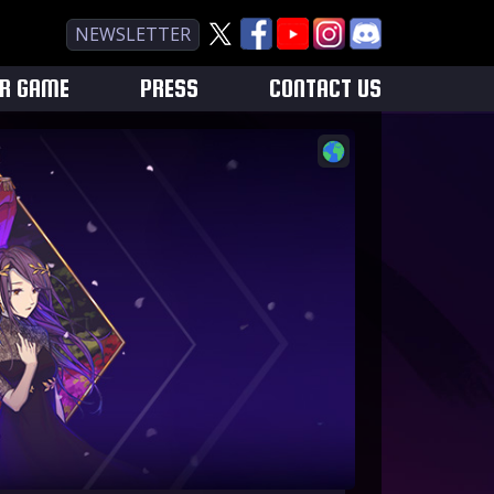
NEWSLETTER
UR GAME
PRESS
CONTACT US