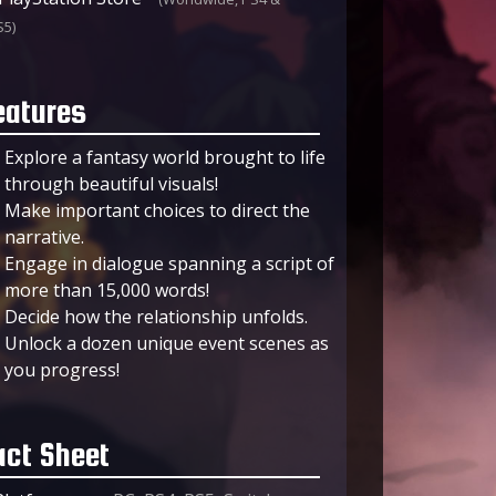
S5)
eatures
Explore a fantasy world brought to life
through beautiful visuals!
Make important choices to direct the
narrative.
Engage in dialogue spanning a script of
more than 15,000 words!
Decide how the relationship unfolds.
Unlock a dozen unique event scenes as
you progress!
act Sheet