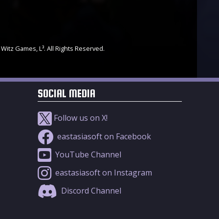
 Witz Games, L³. All Rights Reserved.
SOCIAL MEDIA
Follow us on X!
eastasiasoft on Facebook
YouTube Channel
eastasiasoft on Instagram
Discord Channel