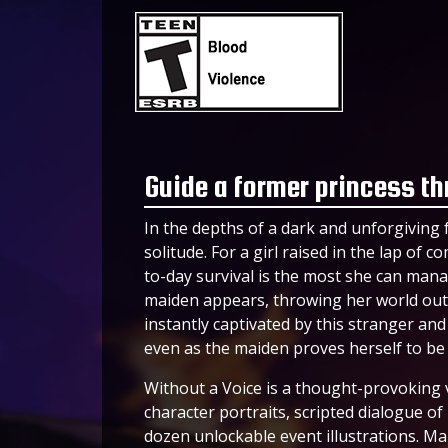
Guide a former princess thr
In the depths of a dark and unforgiving f
solitude. For a girl raised in the lap of
to-day survival is the most she can mana
maiden appears, throwing her world out o
instantly captivated by this stranger and 
even as the maiden proves herself to be l
Without a Voice is a thought-provoking 
character portraits, scripted dialogue o
dozen unlockable event illustrations. Ma