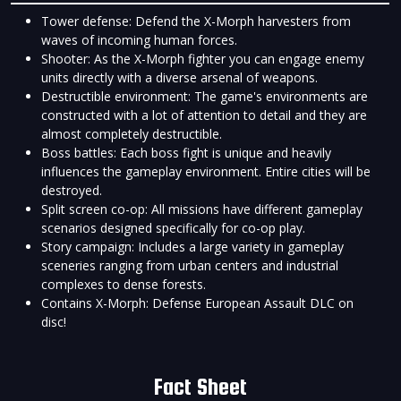
Tower defense: Defend the X-Morph harvesters from
waves of incoming human forces.
Shooter: As the X-Morph fighter you can engage enemy
units directly with a diverse arsenal of weapons.
Destructible environment: The game's environments are
constructed with a lot of attention to detail and they are
almost completely destructible.
Boss battles: Each boss fight is unique and heavily
influences the gameplay environment. Entire cities will be
destroyed.
Split screen co-op: All missions have different gameplay
scenarios designed specifically for co-op play.
Story campaign: Includes a large variety in gameplay
sceneries ranging from urban centers and industrial
complexes to dense forests.
Contains X-Morph: Defense European Assault DLC on
disc!
Fact Sheet