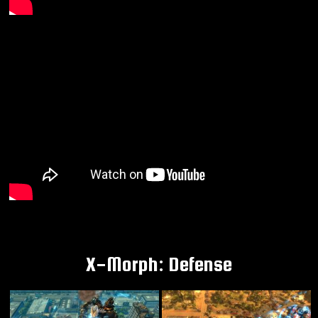
X-Morph: Defense