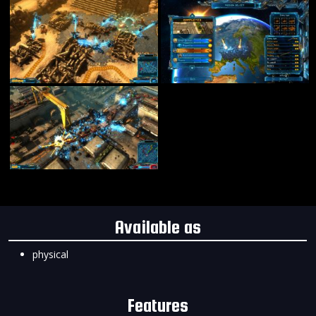
Available as
physical
Features