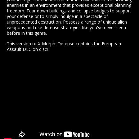
enemies in an environment that provides exceptional planning
freedom. Tear down buildings and collapse bridges to support
your defense or to simply indulge in a spectacle of
unprecedented destruction. Possess a range of unique alien
weapons and use defense strategies like you've never seen
before in this genre.
This version of X-Morph: Defense contains the European
Assault DLC on disc!