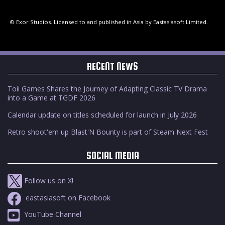
© Exor Studios. Licensed to and published in Asia by Eastasiasoft Limited.
RECENT NEWS
Toii Games Shares the Journey of Adapting Classic TV Drama
into a Game at TGDF 2026
Calendar update on titles scheduled for launch in July 2026
Retro shoot'em up Blast'N Bounty is part of Steam Next Fest
SOCIAL MEDIA
Follow us on X!
eastasiasoft on Facebook
YouTube Channel