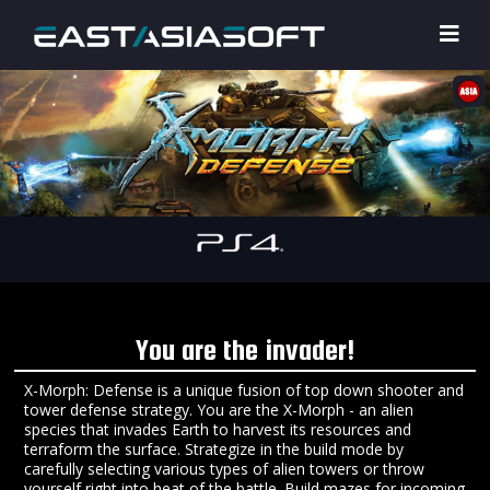
You are the invader!
X-Morph: Defense is a unique fusion of top down shooter and
tower defense strategy. You are the X-Morph - an alien
species that invades Earth to harvest its resources and
terraform the surface. Strategize in the build mode by
carefully selecting various types of alien towers or throw
yourself right into heat of the battle. Build mazes for incoming