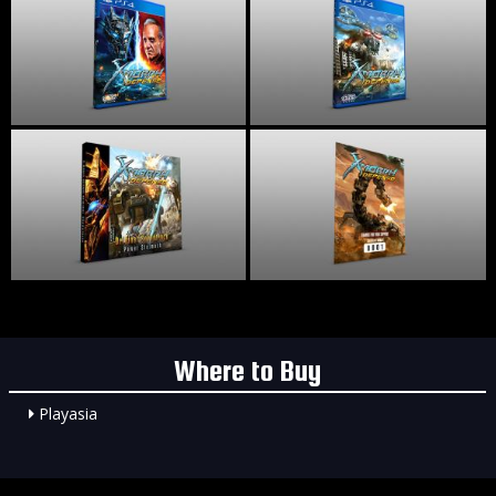
Where to Buy
Playasia