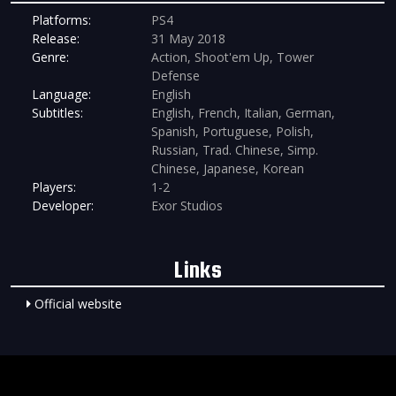
Platforms:
PS4
Release:
31 May 2018
Genre:
Action, Shoot'em Up, Tower
Defense
Language:
English
Subtitles:
English, French, Italian, German,
Spanish, Portuguese, Polish,
Russian, Trad. Chinese, Simp.
Chinese, Japanese, Korean
Players:
1-2
Developer:
Exor Studios
Links
Official website