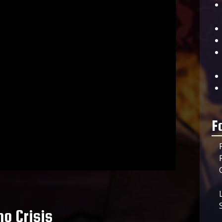
F
o Crisis