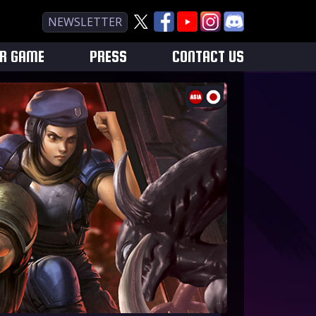
NEWSLETTER
UR GAME
PRESS
CONTACT US