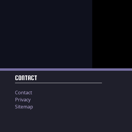
CONTACT
Contact
Privacy
Sitemap