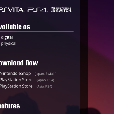
vailable as
digital
physical
ownload Now
Nintendo eShop
(Japan, Switch)
PlayStation Store
(Japan, PS4)
PlayStation Store
(Asia, PS4)
eatures