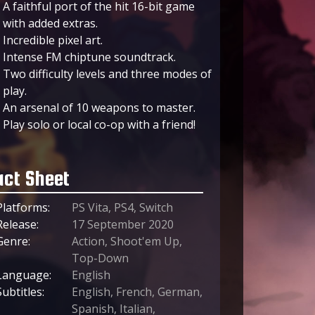
A faithful port of the hit 16-bit game
with added extras.
Incredible pixel art.
Intense FM chiptune soundtrack.
Two difficulty levels and three modes of
play.
An arsenal of 10 weapons to master.
Play solo or local co-op with a friend!
act Sheet
Platforms:
PS Vita, PS4, Switch
Release:
17 September 2020
Genre:
Action, Shoot'em Up,
Top-Down
Language:
English
Subtitles:
English, French, German,
Spanish, Italian,