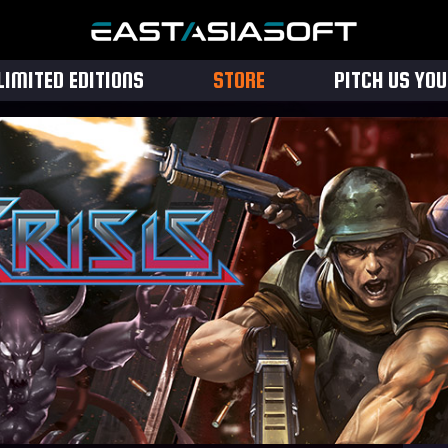
LIMITED EDITIONS
STORE
PITCH US YO