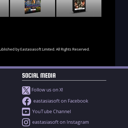
blished by Eastasiasoft Limited. All Rights Reserved.
SOCIAL MEDIA
Follow us on X!
eastasiasoft on Facebook
YouTube Channel
eastasiasoft on Instagram