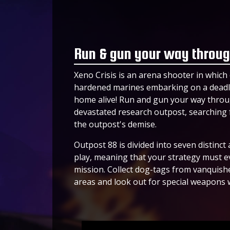
Run & gun your way throug
Xeno Crisis is an arena shooter in which 
hardened marines embarking on a deadly
home alive! Run and gun your way throu
devastated research outpost, searching f
the outpost's demise.
Outpost 88 is divided into seven distinc
play, meaning that your strategy must evo
mission. Collect dog-tags from vanqui
areas and look out for special weapons 