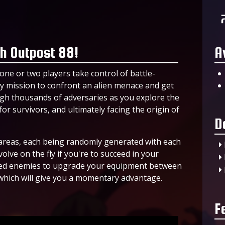
h Outpost 88!
A
one or two players take control of battle-
 mission to confront an alien menace and get
gh thousands of adversaries as you explore the
or survivors, and ultimately facing the origin of
D
t areas, each being randomly generated with each
lve on the fly if you're to succeed in your
shed enemies to upgrade your equipment between
which will give you a momentary advantage.
F