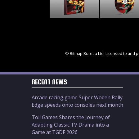
© Bitmap Bureau Ltd. Licensed to and pu
RECENT NEWS
Arcade racing game Super Woden Rally
Edge speeds onto consoles next month
Toii Games Shares the Journey of
Adapting Classic TV Drama into a
Game at TGDF 2026