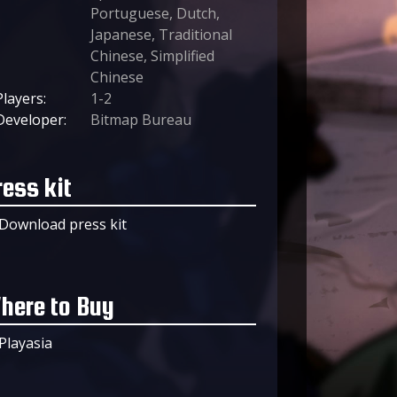
Portuguese, Dutch,
Japanese, Traditional
Chinese, Simplified
Chinese
Players:
1-2
Developer:
Bitmap Bureau
ress kit
Download press kit
here to Buy
Playasia