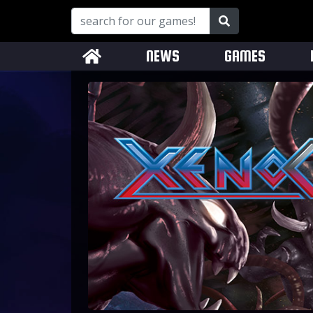
NEWS
GAMES