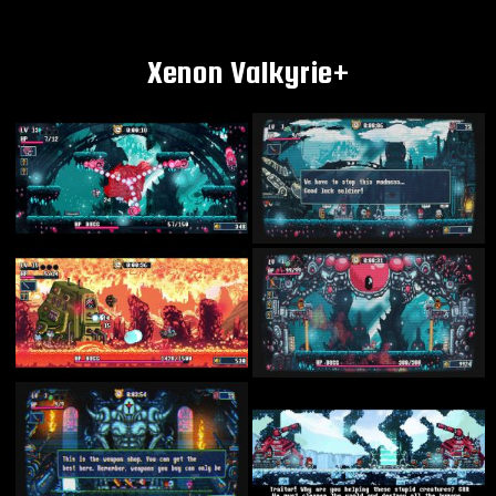
Xenon Valkyrie+