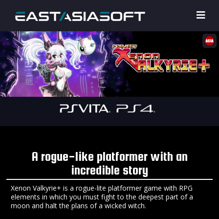
A rogue-like platformer with an
incredible story
Xenon Valkyrie+ is a rogue-lite platformer game with RPG
elements in which you must fight to the deepest part of a
moon and halt the plans of a wicked witch.