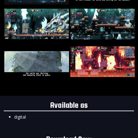
Available as
digital