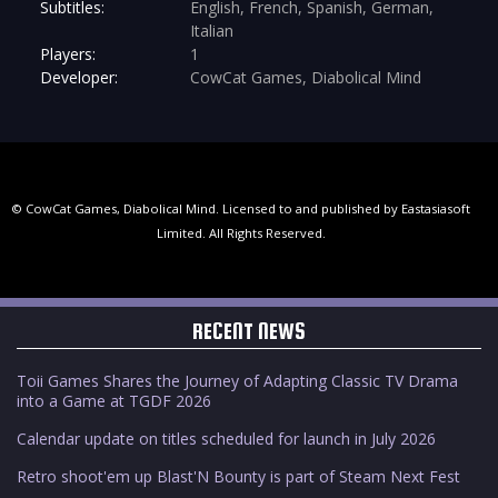
Subtitles:
English, French, Spanish, German,
Italian
Players:
1
Developer:
CowCat Games, Diabolical Mind
© CowCat Games, Diabolical Mind. Licensed to and published by Eastasiasoft
Limited. All Rights Reserved.
RECENT NEWS
Toii Games Shares the Journey of Adapting Classic TV Drama
into a Game at TGDF 2026
Calendar update on titles scheduled for launch in July 2026
Retro shoot'em up Blast'N Bounty is part of Steam Next Fest