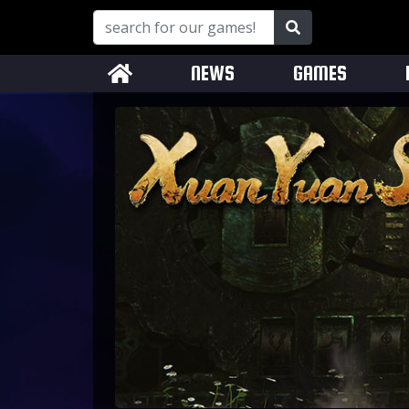
NEWS
GAMES