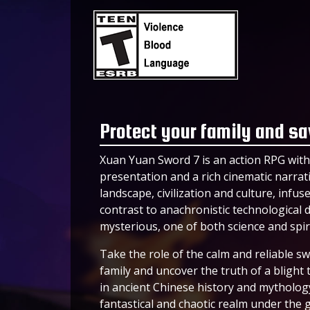
Protect your family and sa
Xuan Yuan Sword 7 is an action RPG with 
presentation and a rich cinematic narrativ
landscape, civilization and culture, infu
contrast to anachronistic technological de
mysterious, one of both science and spiri
Take the role of the calm and reliable s
family and uncover the truth of a blight 
in ancient Chinese history and mytholo
fantastical and chaotic realm under the