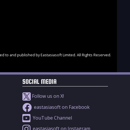
d to and published by Eastasiasoft Limited. All Rights Reserved.
SOCIAL MEDIA
Follow us on X!
eastasiasoft on Facebook
YouTube Channel
eastasiasoft on Instagram