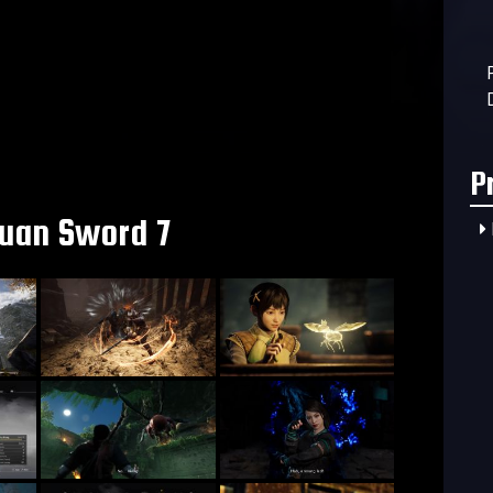
P
uan Sword 7