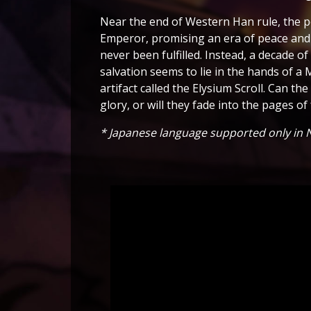
Near the end of Western Han rule, the p
Emperor, promising an era of peace and 
never been fulfilled. Instead, a decade of
salvation seems to lie in the hands of 
artifact called the Elysium Scroll. Can t
glory, or will they fade into the pages of
* Japanese language supported only in N