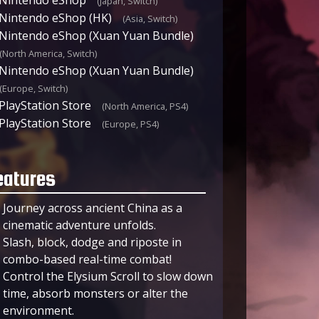
(Japan, Switch)
Nintendo eShop (HK)
(Asia, Switch)
Nintendo eShop (Xuan Yuan Bundle)
(North America, Switch)
Nintendo eShop (Xuan Yuan Bundle)
(Europe, Switch)
PlayStation Store
(North America, PS4)
PlayStation Store
(Europe, PS4)
eatures
Journey across ancient China as a
cinematic adventure unfolds.
Slash, block, dodge and riposte in
combo-based real-time combat!
Control the Elysium Scroll to slow down
time, absorb monsters or alter the
environment.