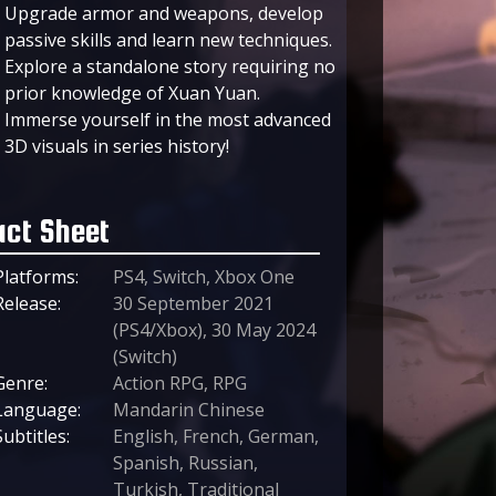
Upgrade armor and weapons, develop
passive skills and learn new techniques.
Explore a standalone story requiring no
prior knowledge of Xuan Yuan.
Immerse yourself in the most advanced
3D visuals in series history!
act Sheet
Platforms:
PS4, Switch, Xbox One
Release:
30 September 2021
(PS4/Xbox), 30 May 2024
(Switch)
Genre:
Action RPG, RPG
Language:
Mandarin Chinese
Subtitles:
English, French, German,
Spanish, Russian,
Turkish, Traditional