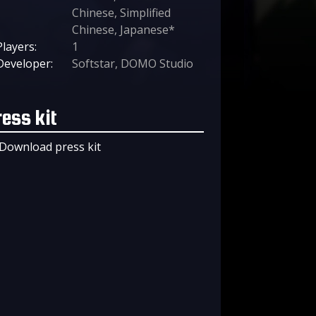
Chinese, Simplified
Chinese, Japanese*
Players:
1
Developer:
Softstar, DOMO Studio
ress kit
Download press kit