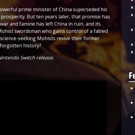
owerful prime minister of China superseded his
prosperity. But ten years later, that promise has
 war and famine has left China in ruin, and its
a Mohist swordsman who gains control of a fabled
he science-seeking Mohists revive their former
 forgotten history?
intendo Switch release.
F