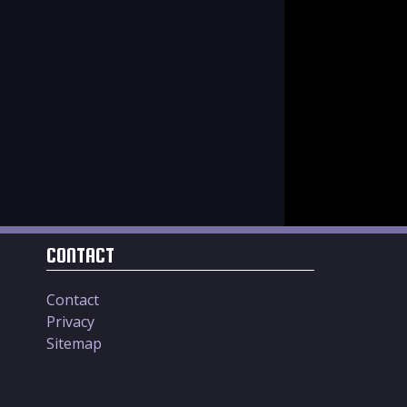
CONTACT
Contact
Privacy
Sitemap