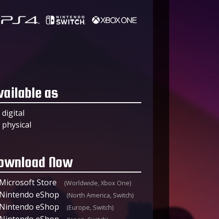
vailable as
digital
physical
ownload Now
Microsoft Store
(Worldwide, Xbox One)
Nintendo eShop
(North America, Switch)
Nintendo eShop
(Europe, Switch)
Nintendo eShop