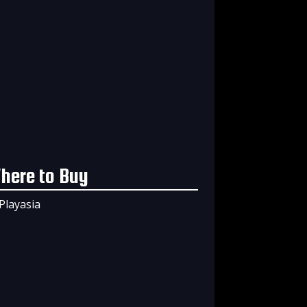
here to Buy
Playasia