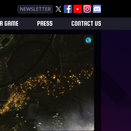
NEWSLETTER
UR GAME
PRESS
CONTACT US