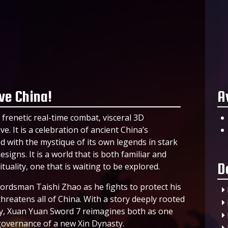
ve China!
A
frenetic real-time combat, visceral 3D
e. It is a celebration of ancient China’s
sed with the mystique of its own legends in stark
signs. It is a world that is both familiar and
D
tuality, one that is waiting to be explored.
wordsman Taishi Zhao as he fights to protect his
threatens all of China. With a story deeply rooted
gy, Xuan Yuan Sword 7 reimagines both as one
 governance of a new Xin Dynasty.