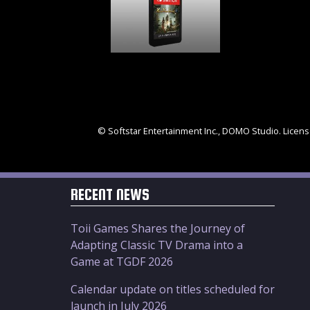
© Softstar Entertainment Inc., DOMO Studio. License
RECENT NEWS
Toii Games Shares the Journey of
Adapting Classic TV Drama into a
Game at TGDF 2026
Calendar update on titles scheduled for
launch in July 2026