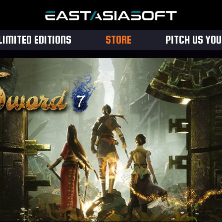
LIMITED EDITIONS
STORE
PITCH US YO