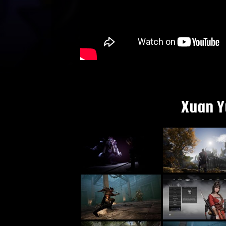
Xuan Y