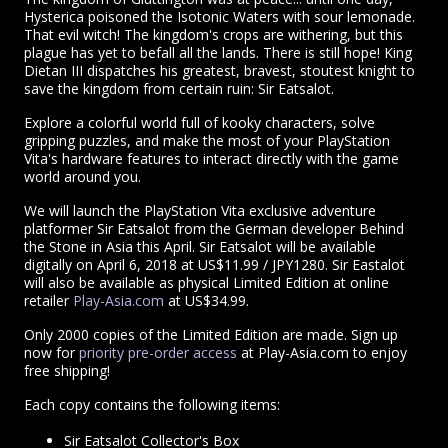
Hysterica poisoned the Isotonic Waters with sour lemonade.
That evil witch! The kingdom's crops are withering, but this
plague has yet to befall all the lands. There is still hope! King
Dietan III dispatches his greatest, bravest, stoutest knight to
save the kingdom from certain ruin: Sir Eatsalot.
Explore a colorful world full of kooky characters, solve
gripping puzzles, and make the most of your PlayStation
Vita's hardware features to interact directly with the game
world around you.
We will launch the PlayStation Vita exclusive adventure
platformer Sir Eatsalot from the German developer Behind
the Stone in Asia this April. Sir Eatsalot will be available
digitally on April 6, 2018 at US$11.99 / JPY1280. Sir Eastalot
will also be available as physical Limited Edition at online
retailer
Play-Asia.com
at US$34.99.
Only 2000 copies of the Limited Edition are made. Sign up
now for
priority pre-order access
at Play-Asia.com to enjoy
free shipping!
Each copy contains the following items:
Sir Eatsalot Collector's Box