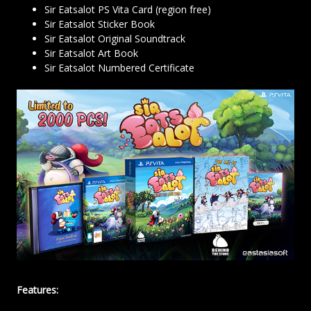
Sir Eatsalot PS Vita Card (region free)
Sir Eatsalot Sticker Book
Sir Eatsalot Original Soundtrack
Sir Eatsalot Art Book
Sir Eatsalot Numbered Certificate
Features: