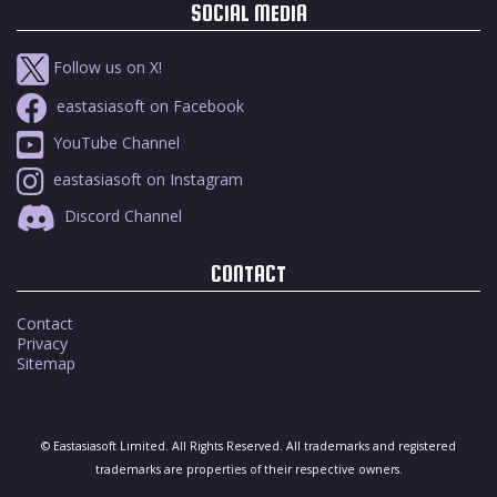
SOCIAL MEDIA
Follow us on X!
eastasiasoft on Facebook
YouTube Channel
eastasiasoft on Instagram
Discord Channel
CONTACT
Contact
Privacy
Sitemap
© Eastasiasoft Limited. All Rights Reserved. All trademarks and registered
trademarks are properties of their respective owners.