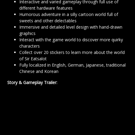
Interactive and varied gameplay through full use of
different hardware features
Humorous adventure in a silly cartoon world full of
sweets and other delectables
Immersive and detailed level design with hand-drawn
graphics
Interact with the game world to discover more quirky
characters
Collect over 20 stickers to learn more about the world
of Sir Eatsalot
Fully localized in English, German, Japanese, traditional
Chinese and Korean
Story & Gameplay Trailer: