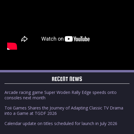
RECENT NEWS
Arcade racing game Super Woden Rally Edge speeds onto
consoles next month
Toii Games Shares the Journey of Adapting Classic TV Drama
into a Game at TGDF 2026
Calendar update on titles scheduled for launch in July 2026