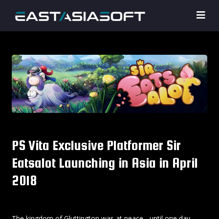
PS Vita Exclusive Platformer Sir
Eatsalot Launching in Asia in April
2018
The kingdom of Gluttington was at peace... until one day,