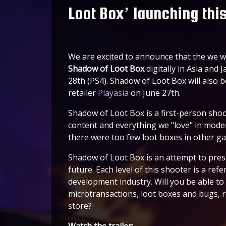
Loot Box’ launching thi
We are excited to announce that the we wil
Shadow of Loot Box
digitally in Asia and
28th (PS4). Shadow of Loot Box will also be
retailer
Playasia
on June 27th.
Shadow of Loot Box is a first-person sho
content and everything we "love" in mode
there were too few loot boxes in other ga
Shadow of Loot Box is an attempt to pre
future. Each level of this shooter is a re
development industry. Will you be able to
microtransactions, loot boxes and bugs, 
store?
Watch the trailer: