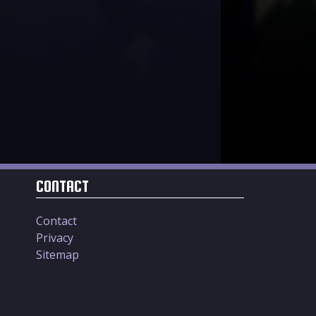
CONTACT
Contact
Privacy
Sitemap