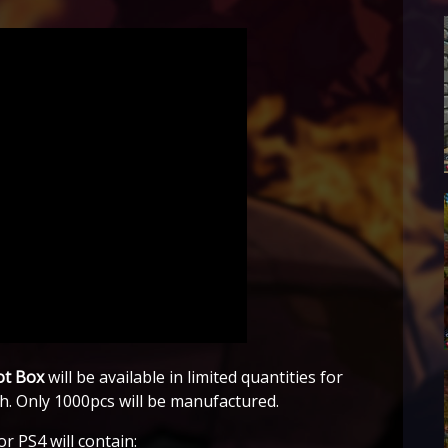
ot Box
will be available in limited quantities for
th. Only 1000pcs will be manufactured.
r PS4 will contain: