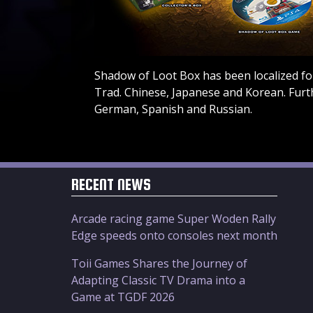
Shadow of Loot Box has been localized for
Trad. Chinese, Japanese and Korean. Furt
German, Spanish and Russian.
RECENT NEWS
Arcade racing game Super Woden Rally
Edge speeds onto consoles next month
Toii Games Shares the Journey of
Adapting Classic TV Drama into a
Game at TGDF 2026