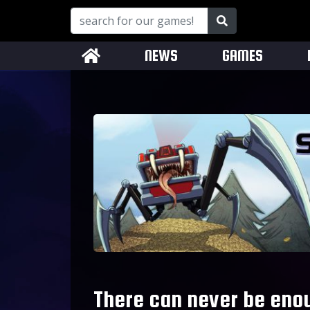
NEWS
GAMES
There can never be eno