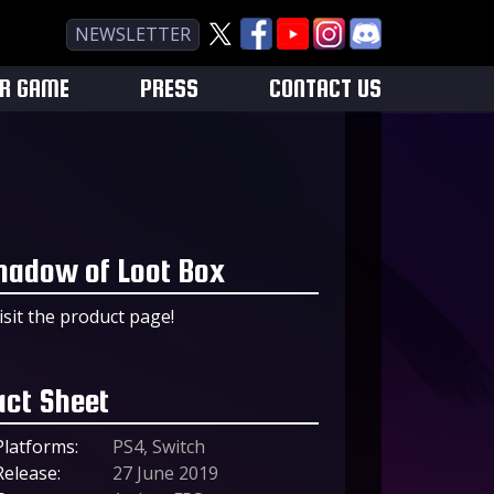
NEWSLETTER
UR GAME
PRESS
CONTACT US
hadow of Loot Box
isit the product page!
act Sheet
Platforms:
PS4, Switch
Release:
27 June 2019