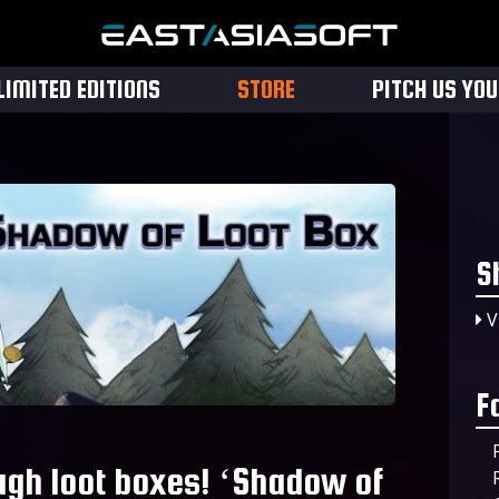
LIMITED EDITIONS
STORE
PITCH US YO
S
V
F
ugh loot boxes! ‘Shadow of