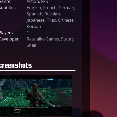
Genre:
Action, FPS
Subtitles:
English, French, German,
Spanish, Russian,
Japanese, Trad. Chinese,
Korean
Players:
1
Developer:
Ratalaika Games, Stately
Snail
creenshots