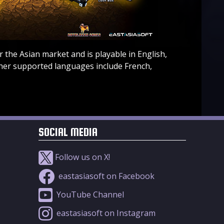
 the Asian market and is playable in English,
her supported languages include French,
SOCIAL MEDIA
Follow us on X!
eastasiasoft on Facebook
YouTube Channel
eastasiasoft on Instagram