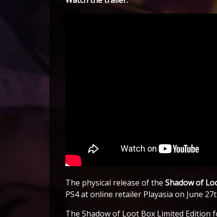
The physical release of the
Shadow of Lo
PS4 at online retailer Playasia on June 27
The Shadow of Loot Box Limited Edition fo