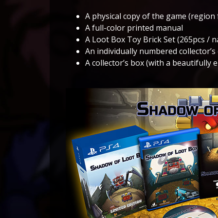
A physical copy of the game (region 
A full-color printed manual
A Loot Box Toy Brick Set (265pcs / n
An individually numbered collector’s 
A collector’s box (with a beautifully