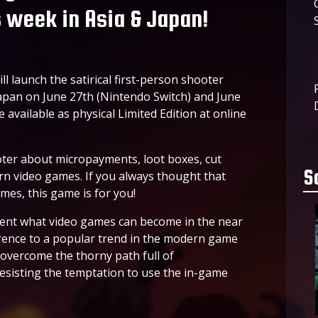
s week in Asia & Japan!
l launch the satirical first-person shooter
 Japan on June 27th (Nintendo Switch) and June
 available as physical Limited Edition at online
oter about micropayments, loot boxes, cut
S
rn video games. If you always thought that
mes, this game is for you!
sent what video games can become in the near
ference to a popular trend in the modern game
 overcome the thorny path full of
resisting the temptation to use the in-game