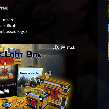
free)
ano size)
certificate
 embossed logo)