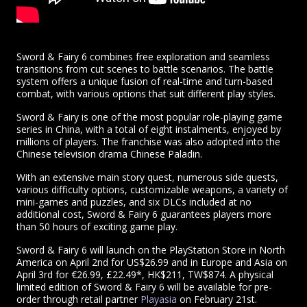
Sword & Fairy 6 combines free exploration and seamless
transitions from cut scenes to battle scenarios. The battle
system offers a unique fusion of real-time and turn-based
combat, with various options that suit different play styles.
Sword & Fairy is one of the most popular role-playing game
series in China, with a total of eight instalments, enjoyed by
millions of players. The franchise was also adopted into the
Chinese television drama Chinese Paladin.
With an extensive main story quest, numerous side quests,
various difficulty options, customizable weapons, a variety of
mini-games and puzzles, and six DLCs included at no
additional cost, Sword & Fairy 6 guarantees players more
than 50 hours of exciting game play.
Sword & Fairy 6 will launch on the PlayStation Store in North
America on April 2nd for US$26.99 and in Europe and Asia on
April 3rd for €26.99, £22.49*, HK$211, TW$874. A physical
limited edition of Sword & Fairy 6 will be available for pre-
order through retail partner
Playasia
on February 21st.