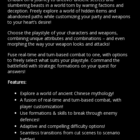
slumbering beasts in a world torn by warring factions and
deception. Freely explore a world of hidden items and
abandoned paths while customizing your party and weapons
to your heart’s desire!
Choose the playstyle of your characters and weapons,
combining unique attributes and combinations – and even
morphing the way your weapon looks and attacks!
Fuse real-time and turn-based combat to one, with options
to freely select what suits your playstyle. Command the
battlefield with strategic formations on your quest for
answers!
Features:
Explore a world of ancient Chinese mythology!
A fusion of real-time and turn-based combat, with
player customization!
Use formations & skills to break through enemy
defences!
Adaptive and compelling difficulty options!
Seamless transitions from cut scenes to scenario
battles!