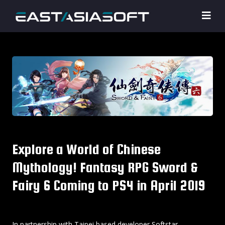
Explore a World of Chinese
Mythology! Fantasy RPG Sword &
Fairy 6 Coming to PS4 in April 2019
In partnership with Taipei based developer Softstar