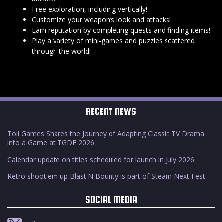
Free exploration, including vertically!
Customize your weapon’s look and attacks!
Earn reputation by completing quests and finding items!
Play a variety of mini-games and puzzles scattered
through the world!
RECENT NEWS
Toii Games Shares the Journey of Adapting Classic TV Drama
into a Game at TGDF 2026
Calendar update on titles scheduled for launch in July 2026
Retro shoot'em up Blast'N Bounty is part of Steam Next Fest
SOCIAL MEDIA