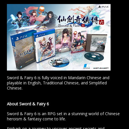
Sword & Fairy 6 is fully voiced in Mandarin Chinese and
playable in English, Traditional Chinese, and Simplified
Chinese.
About Sword & Fairy 6
Sword & Fairy 6 is an RPG set in a stunning world of Chinese
heroism & fantasy come to life.
Embark on a journey to uncover ancient secrets and