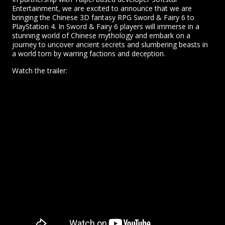
Entertainment, we are excited to announce that we are
bringing the Chinese 3D fantasy RPG Sword & Fairy 6 to
PlayStation 4. In Sword & Fairy 6 players will immerse in a
stunning world of Chinese mythology and embark on a
journey to uncover ancient secrets and slumbering beasts in
a world torn by warring factions and deception.
Watch the trailer: