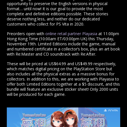
opportunity to preserve the English versions in physical
format… until now! It is our goal to provide the most
complete and definitive editions possible. These stories
deserve nothing less, and neither do our dedicated
customers who collect for PS Vita in 2020.
Preorders open with
online retail partner Playasia
at 11:00pm
Hong Kong Time (10:00am ET/03:00pm UK) this Thursday,
November 19th. Limited Editions include the game, manual
and numbered certificate in a collector’s box, plus an art book
with Re:Master and CD soundtrack with Re:After.
These will be priced at US$64.99 and US$49.99 respectively,
which matches digital pricing on the PlayStation Store but
also includes all the physical extras as a massive bonus for
collectors. In addition to this, we are working with Playasia to
offer both Limited Editions together at a $5 discount, and this
bundle will feature an exclusive sticker sheet! Only 2000 units
will be produced for each game.