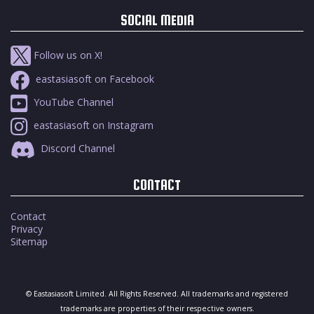
SOCIAL MEDIA
Follow us on X!
eastasiasoft on Facebook
YouTube Channel
eastasiasoft on Instagram
Discord Channel
CONTACT
Contact
Privacy
Sitemap
© Eastasiasoft Limited. All Rights Reserved. All trademarks and registered
trademarks are properties of their respective owners.