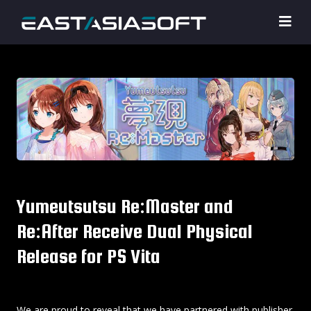
Yumeutsutsu Re:Master and
Re:After Receive Dual Physical
Release for PS Vita
We are proud to reveal that we have partnered with publisher