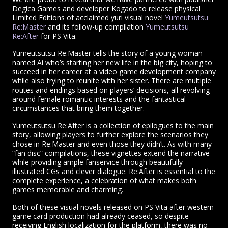
Degica Games and developer Kogado to release physical
Limited Editions of acclaimed yuri visual novel
Yumeutsutsu
Re:Master
and its follow-up compilation
Yumeutsutsu
Re:After
for PS Vita.
Yumeutsutsu Re:Master tells the story of a young woman
named Ai who’s starting her new life in the big city, hoping to
succeed in her career at a video game development company
while also trying to reunite with her sister. There are multiple
routes and endings based on players’ decisions, all revolving
around female romantic interests and the fantastical
circumstances that bring them together.
Yumeutsutsu Re:After is a collection of epilogues to the main
story, allowing players to further explore the scenarios they
chose in Re:Master and even those they didn’t. As with many
“fan disc” compilations, these vignettes extend the narrative
while providing ample fanservice through beautifully
illustrated CGs and clever dialogue. Re:After is essential to the
complete experience, a celebration of what makes both
games memorable and charming.
Both of these visual novels released on PS Vita after western
game card production had already ceased, so despite
receiving English localization for the platform, there was no