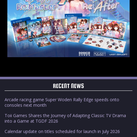
RECENT NEWS
Arcade racing game Super Woden Rally Edge speeds onto
consoles next month
Toii Games Shares the Journey of Adapting Classic TV Drama
into a Game at TGDF 2026
Calendar update on titles scheduled for launch in July 2026