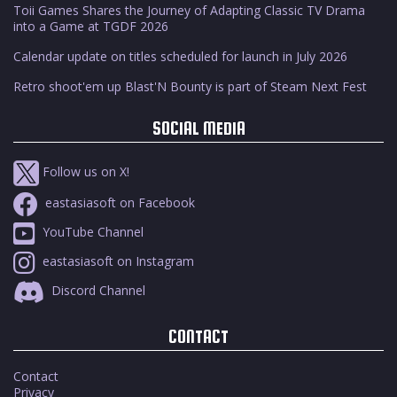
Toii Games Shares the Journey of Adapting Classic TV Drama
into a Game at TGDF 2026
Calendar update on titles scheduled for launch in July 2026
Retro shoot'em up Blast'N Bounty is part of Steam Next Fest
SOCIAL MEDIA
Follow us on X!
eastasiasoft on Facebook
YouTube Channel
eastasiasoft on Instagram
Discord Channel
CONTACT
Contact
Privacy