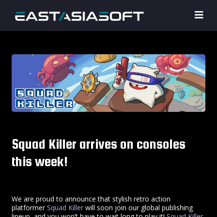
Squad Killer arrives on consoles
this week!
We are proud to announce that stylish retro action
platformer
Squad Killer
will soon join our global publishing
lineup, and you won’t have to wait long to play it!
Squad Killer