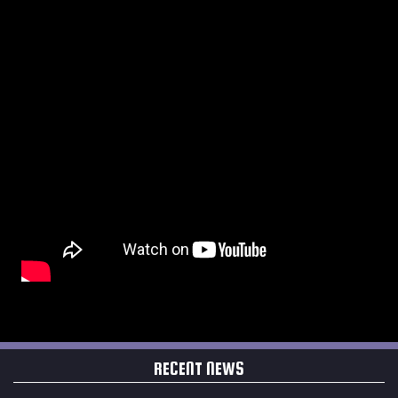
RECENT NEWS