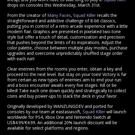
drops on consoles this Wednesday, March 31st.
From the creator of
Many Faces
,
Squad Killer
recalls the
straightforward and addictive challenge of 8-bit classics,
putting you in control of a retro arcade experience with a little
modern flair. Graphics are presented in pixelated two-tone
style but offer a touch of detail, customization and precision
that pushes beyond the limits of its inspirations. Adjust the
color palette, choose between multiple play modes, purchase
upgrades and overcome unpredictably shuffled stage order
with each run!
Clear enemies from the rooms you enter, obtain a key and
proceed to the next level. But stay on your toes! Victory is far
from certain as new types of enemies aim to end your run
and a boss encounter awaits every five stages. Kill or be
killed! Take each one down quickly and strategically to collect
coins and buy power-ups to stack the deck in your favor.
Originally developed by WANZUNGDEV and ported for
consoles by our team at eastasiasoft,
Squad Killer
will launch
worldwide for PS4, Xbox One and Nintendo Switch at
US$4.99/€4.99. An additional 20% launch discount will be
available for select platforms and regions.