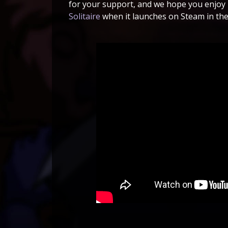
for your support, and we hope you enjoy
Solitaire
when it launches on Steam in the