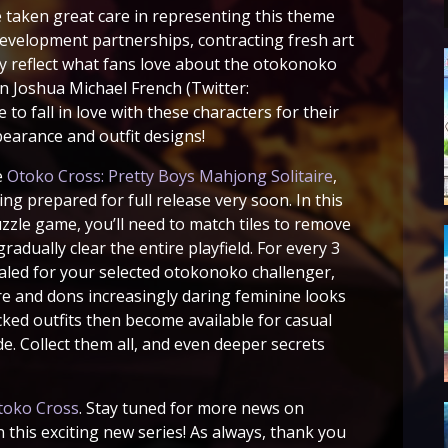
e taken great care in representing this theme
development partnerships, contracting fresh art
ly reflect what fans love about the otokonoko
wn Joshua Michael French (Twitter:
 to fall in love with these characters for their
pearance and outfit designs!
e
Otoko Cross: Pretty Boys Mahjong Solitaire
,
ng prepared for full release very soon. In this
uzzle game, you’ll need to match tiles to remove
adually clear the entire playfield. For every 3
ealed for your selected otokonoko challenger,
ire and dons increasingly daring feminine looks
ked outfits then become available for casual
. Collect them all, and even deeper secrets
toko Cross
. Stay tuned for more news on
n this exciting new series! As always, thank you