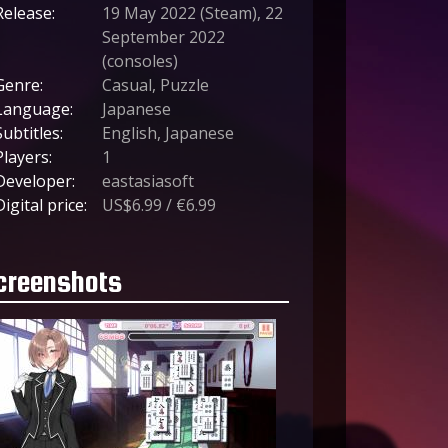
Release:
19 May 2022 (Steam), 22
September 2022
(consoles)
Genre:
Casual, Puzzle
Language:
Japanese
Subtitles:
English, Japanese
Players:
1
Developer:
eastasiasoft
Digital price:
US$6.99 / €6.99
creenshots