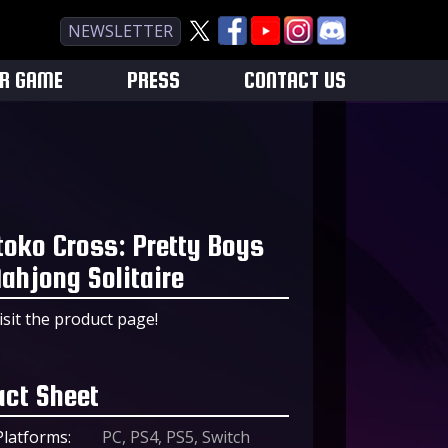
NEWSLETTER
UR GAME
PRESS
CONTACT US
toko Cross: Pretty Boys
ahjong Solitaire
isit the product page!
act Sheet
Platforms:
PC, PS4, PS5, Switch