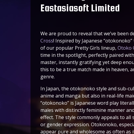
Eastasiasoft Limited
We are proud to reveal that we’ve been d
Cross
! Inspired by Japanese “otokonoko”
of our popular Pretty Girls lineup,
Otoko 
time in the spotlight, perfectly paired wit
master, instantly gratifying yet deep eno
this to be a true match made in heaven, an
genre.
In Japan, the otokonoko style and sub-c
anime and manga but also in real-life mai
“otokonoko” is Japanese word play litera
males with distinctly feminine manner an
effect. The style commonly appeals to all 
or gender expression. Otokonoko, especial
appear pure and wholesome as often as it 