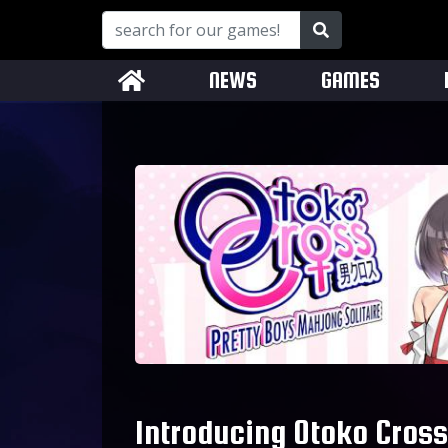
NEWS
GAMES
Introducing Otoko Cross