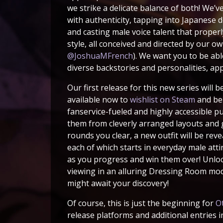
we strike a delicate balance of both! We’v
with authenticity, tapping into Japanese 
and casting male voice talent that proper
style, all conceived and directed by our o
@JoshuaMFrench
). We want you to be able
diverse backstories and personalities, ap
Our first release for this new series will b
available now to
wishlist on Steam
and bei
fanservice-fueled and highly accessible p
them from cleverly arranged layouts and gr
rounds you clear, a new outfit will be rev
each of which starts in everyday male att
as you progress and win them over! Unloc
viewing in an alluring Dressing Room mode
might await your discovery!
Of course, this is just the beginning for
O
release platforms and additional entries i