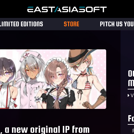
LIMITED EDITIONS
STORE
PITCH US YO
O
M
V
F
, a new original IP from