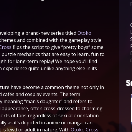
eveloping a brand-new series titled
Otoko
 themes and combined with the gameplay style
Cross
flips the script to give “pretty boys” some
h puzzle mechanics that are easy to learn, fun to
ugh for long-term replay! We hope you’ll find
 experience quite unlike anything else in its
S
ulture have become a common theme not only in
d cafés and cosplay events. The term
lly meaning “man’s daughter” and refers to
d appearance, often cross-dressed to charming
sorts of fans regardless of sexual orientation
ly as it’s depicted in anime or manga, can
is lewd or adult in nature. With
Otoko Cross
,