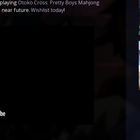
 playing
Otoko Cross: Pretty Boys Mahjong
 near future.
Wishlist today
!