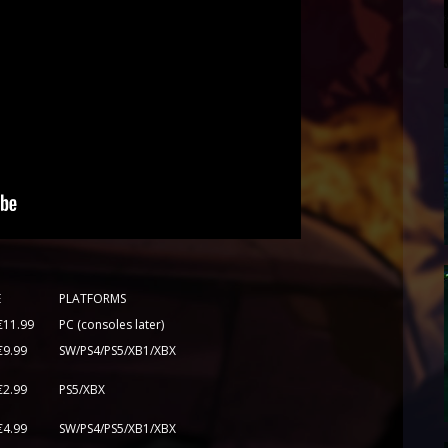
E
PLATFORMS
€11.99
PC (consoles later)
€9.99
SW/PS4/PS5/XB1/XBX
€2.99
PS5/XBX
€4.99
SW/PS4/PS5/XB1/XBX