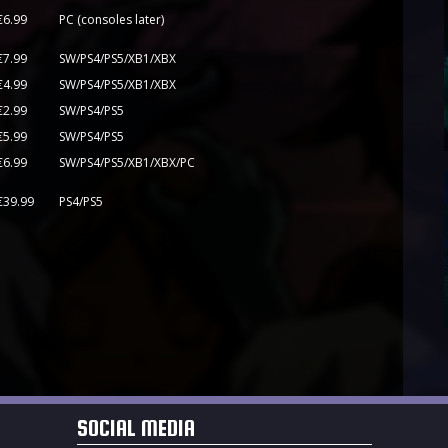
€6.99
PC (consoles later)
€7.99
SW/PS4/PS5/XB1/XBX
€4.99
SW/PS4/PS5/XB1/XBX
€2.99
SW/PS4/PS5
€5.99
SW/PS4/PS5
€6.99
SW/PS4/PS5/XB1/XBX/PC
US$/€39.99
PS4/PS5
SOCIAL MEDIA