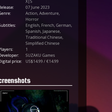
X|S
Release:
07 June 2023
Genre:
Action, Adventure,
Horror
Subtitles:
English, French, German,
Spanish, Japanese,
Traditional Chinese,
Simplified Chinese
Players:
1
Developer:
SUZAKU Games
Digital price:
US$14.99 / €14.99
creenshots