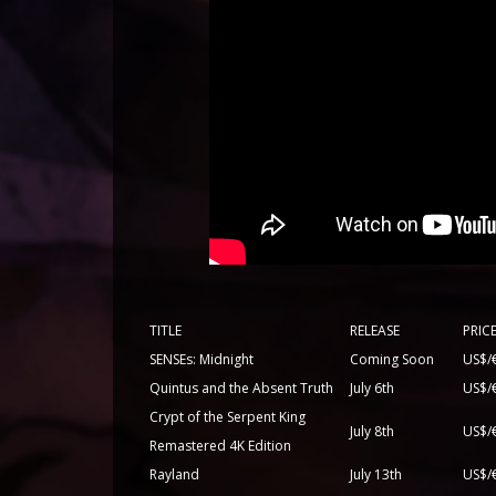
TITLE
RELEASE
PRIC
SENSEs: Midnight
Coming Soon
US$/
Quintus and the Absent Truth
July 6th
US$/
Crypt of the Serpent King
July 8th
US$/
Remastered 4K Edition
Rayland
July 13th
US$/