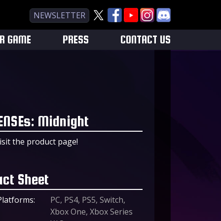
NEWSLETTER
UR GAME
PRESS
CONTACT US
ENSEs: Midnight
isit the product page!
act Sheet
Platforms:
PC, PS4, PS5, Switch,
Xbox One, Xbox Series