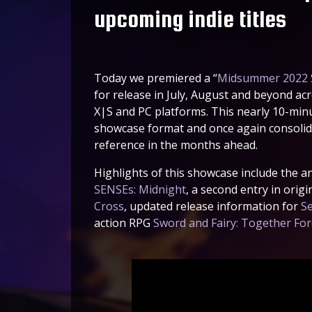
upcoming indie titles
Today we premiered a “
Midsummer 2022 
for release in July, August and beyond ac
X|S and PC platforms. This nearly 10-min
showcase format and once again consolida
reference in the months ahead.
Highlights of this showcase include the 
SENSEs: Midnight
, a second entry in ori
Cross
, updated release information for
Se
action RPG
Sword and Fairy: Together Fo