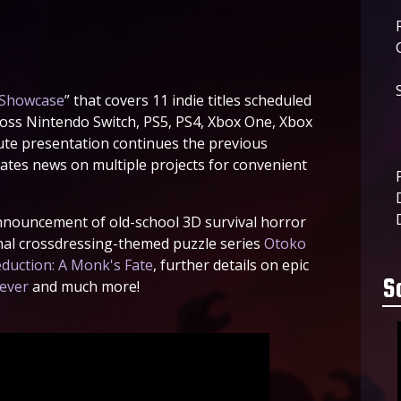
Showcase
” that covers 11 indie titles scheduled
ross Nintendo Switch, PS5, PS4, Xbox One, Xbox
ute presentation continues the previous
tes news on multiple projects for convenient
announcement of old-school 3D survival horror
ginal crossdressing-themed puzzle series
Otoko
duction: A Monk's Fate
, further details on epic
S
rever
and much more!