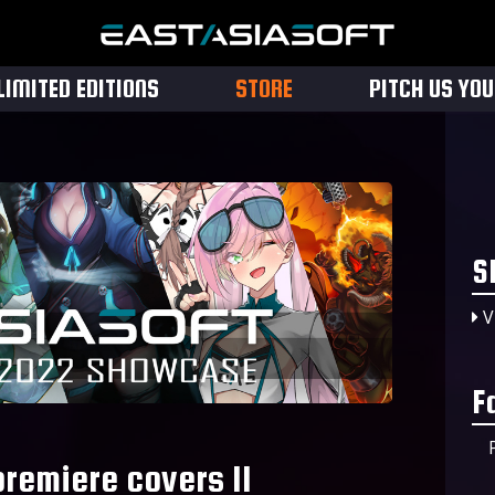
LIMITED EDITIONS
STORE
PITCH US YO
S
V
F
emiere covers 11