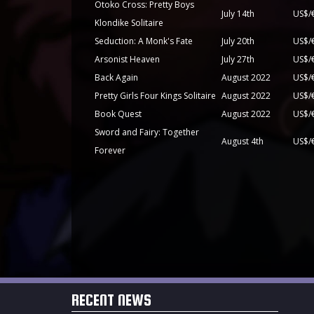
Otoko Cross: Pretty Boys
July 14th
US$/
Klondike Solitaire
Seduction: A Monk's Fate
July 20th
US$/
Arsonist Heaven
July 27th
US$/
Back Again
August 2022
US$/
Pretty Girls Four Kings Solitaire
August 2022
US$/
Book Quest
August 2022
US$/
Sword and Fairy: Together
August 4th
Forever
RECENT NEWS