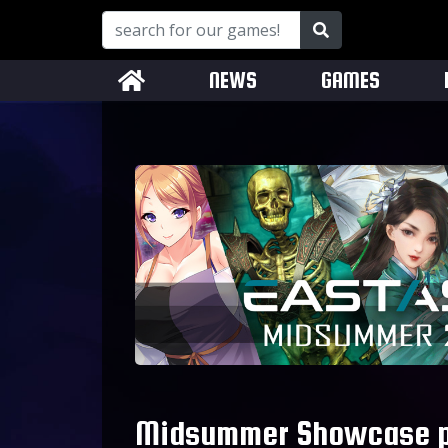
NEWS
GAMES
Midsummer Showcase pr