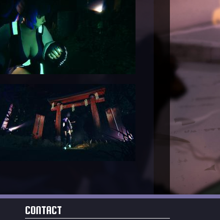
CONTACT