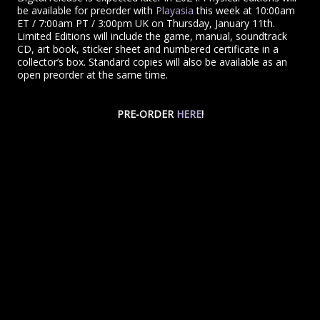
be available for preorder with
Playasia
this week at 10:00am
ET / 7:00am PT / 3:00pm UK on Thursday, January 11th.
Limited Editions will include the game, manual, soundtrack
CD, art book, sticker sheet and numbered certificate in a
collector’s box. Standard copies will also be available as an
open preorder at the same time.
PRE-ORDER
HERE
!