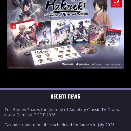
RECENT NEWS
Toii Games Shares the Journey of Adapting Classic TV Drama
into a Game at TGDF 2026
Calendar update on titles scheduled for launch in July 2026