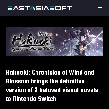
Hakuoki: Chronicles of Wind and
Blossom brings the definitive
version of 2 beloved visual novels
to Nintendo Switch