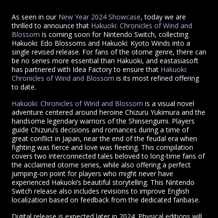
As seen in our
New Year 2024 Showcase
, today we are
thrilled to announce that
Hakuoki: Chronicles of Wind and
Blossom
is coming soon for Nintendo Switch, collecting
Hakuoki: Edo Blossoms and Hakuoki: Kyoto Winds into a
single revised release. For fans of the otome genre, there can
be no series more essential than Hakuoki, and eastasiasoft
has partnered with Idea Factory to ensure that
Hakuoki:
Chronicles of Wind and Blossom
is its most refined offering
to date.
Hakuoki: Chronicles of Wind and Blossom
is a visual novel
adventure centered around heroine Chizuru Yukimura and the
handsome legendary warriors of the Shinsengumi. Players
guide Chizuru’s decisions and romances during a time of
great conflict in Japan, near the end of the feudal era when
fighting was fierce and love was fleeting. This compilation
covers two interconnected tales beloved to long-time fans of
the acclaimed otome series, while also offering a perfect
jumping-on point for players who might never have
experienced Hakuoki’s beautiful storytelling. This Nintendo
Switch release also includes revisions to improve English
localization based on feedback from the dedicated fanbase.
Digital release is expected later in 2024. Physical editions will