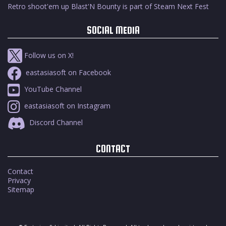
Retro shoot'em up Blast'N Bounty is part of Steam Next Fest
SOCIAL MEDIA
Follow us on X!
eastasiasoft on Facebook
YouTube Channel
eastasiasoft on Instagram
Discord Channel
CONTACT
Contact
Privacy
Sitemap