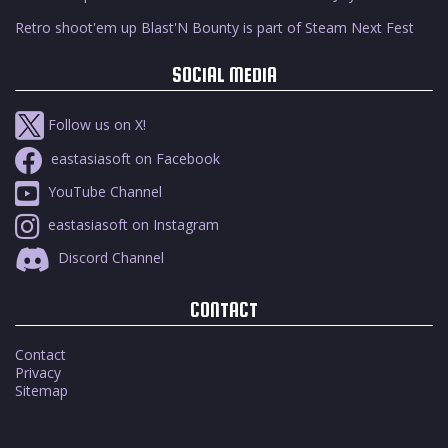
Retro shoot'em up Blast'N Bounty is part of Steam Next Fest
SOCIAL MEDIA
Follow us on X!
eastasiasoft on Facebook
YouTube Channel
eastasiasoft on Instagram
Discord Channel
CONTACT
Contact
Privacy
Sitemap