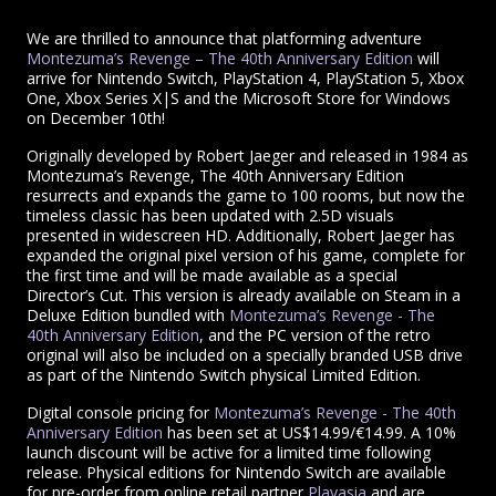
We are thrilled to announce that platforming adventure
Montezuma’s Revenge – The 40th Anniversary Edition
will
arrive for Nintendo Switch, PlayStation 4, PlayStation 5, Xbox
One, Xbox Series X|S and the Microsoft Store for Windows
on December 10th!
Originally developed by Robert Jaeger and released in 1984 as
Montezuma’s Revenge, The 40th Anniversary Edition
resurrects and expands the game to 100 rooms, but now the
timeless classic has been updated with 2.5D visuals
presented in widescreen HD. Additionally, Robert Jaeger has
expanded the original pixel version of his game, complete for
the first time and will be made available as a special
Director’s Cut. This version is already available on Steam in a
Deluxe Edition bundled with
Montezuma’s Revenge - The
40th Anniversary Edition
, and the PC version of the retro
original will also be included on a specially branded USB drive
as part of the Nintendo Switch physical Limited Edition.
Digital console pricing for
Montezuma’s Revenge - The 40th
Anniversary Edition
has been set at US$14.99/€14.99. A 10%
launch discount will be active for a limited time following
release. Physical editions for Nintendo Switch are available
for pre-order from online retail partner
Playasia
and are