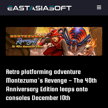
Retro platforming adventure
Montezuma’s Revenge - The 40th
Anniversary Edition leaps onto
consoles December 10th