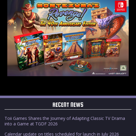
RECENT NEWS
Toii Games Shares the Journey of Adapting Classic TV Drama
into a Game at TGDF 2026
Calendar update on titles scheduled for launch in July 2026