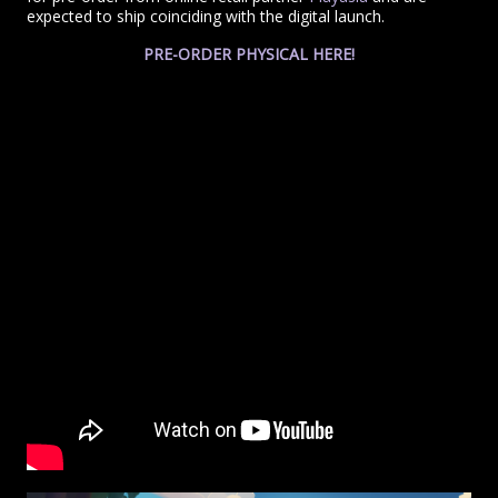
expected to ship coinciding with the digital launch.
PRE-ORDER PHYSICAL HERE!