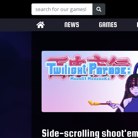
NEWS
GAMES
Side-scrolling shoot'em