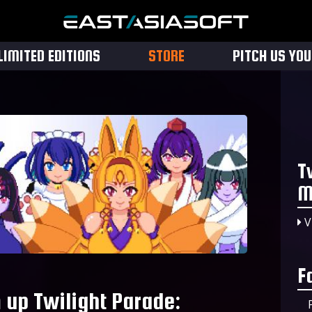
LIMITED EDITIONS
STORE
PITCH US YO
T
M
V
F
 up Twilight Parade: