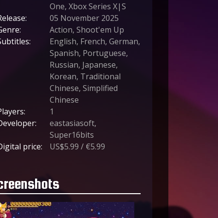
One, Xbox Series X|S
Release:
05 November 2025
Genre:
Action, Shoot'em Up
Subtitles:
English, French, German,
Spanish, Portuguese,
Russian, Japanese,
Korean, Traditional
Chinese, Simplified
Chinese
Players:
1
Developer:
eastasiasoft,
Super16bits
Digital price:
US$5.99 / €5.99
creenshots