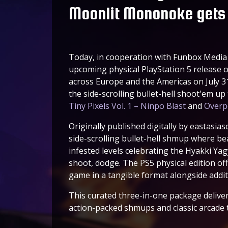
Moonlit Mononoke gets 
Today, in cooperation with Funbox Media 
upcoming physical PlayStation 5 release 
across Europe and the Americas on July 31
the side-scrolling bullet-hell shoot'em up
Tiny Pixels Vol. 1 – Ninpo Blast
and
Overp
Originally published digitally by eastasias
side-scrolling bullet-hell shmup where beau
infested levels celebrating the Hyakki Yag
shoot, dodge. The PS5 physical edition of
game in a tangible format alongside addi
This curated three-in-one package deliver
action-packed shmups and classic arcade th