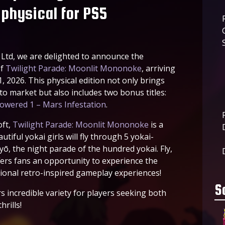
physical for PS5
Ltd, we are delighted to announce the
of
Twilight Parade: Moonlit Mononoke
, arriving
, 2026. This physical edition not only brings
 to market but also includes two bonus titles:
owered 1 – Mars Infestation
.
oft,
Twilight Parade: Moonlit Mononoke
is a
tiful yokai girls will fly through 5 yokai-
yō, the night parade of the hundred yokai. Fly,
fers fans an opportunity to experience the
tional retro-inspired gameplay experiences!
S
s incredible variety for players seeking both
rills!