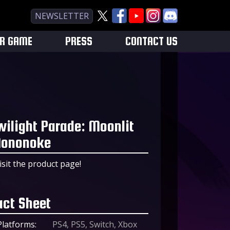
NEWSLETTER
UR GAME
PRESS
CONTACT US
wilight Parade: Moonlit
ononoke
isit the product page!
act Sheet
Platforms:
PS4, PS5, Switch, Xbox