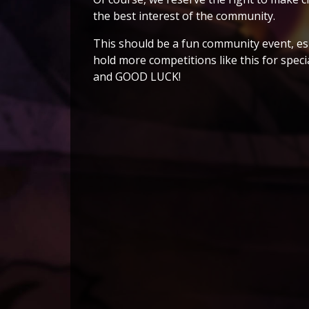
the best interest of the community.
This should be a fun community event, es
hold more competitions like this for speci
and GOOD LUCK!