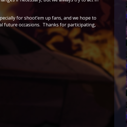
pecially for shoot’em up fans, and we hope to
al future occasions. Thanks for participating,