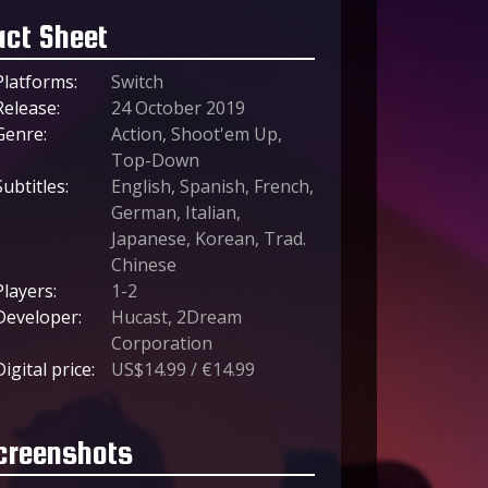
act Sheet
Platforms:
Switch
Release:
24 October 2019
Genre:
Action, Shoot'em Up,
Top-Down
Subtitles:
English, Spanish, French,
German, Italian,
Japanese, Korean, Trad.
Chinese
Players:
1-2
Developer:
Hucast, 2Dream
Corporation
Digital price:
US$14.99 / €14.99
creenshots