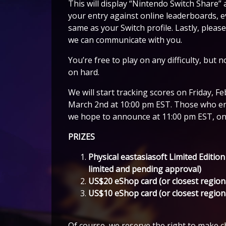
This will display “Nintendo Switch Share” 
your entry against online leaderboards, e
same as your Switch profile. Lastly, pleas
we can communicate with you.
You’re free to play on any difficulty, but
on hard.
We will start tracking scores on Friday, 
March 2nd at 10:00 pm EST. Those who end
we hope to announce at 11:00 pm EST, one
PRIZES
Physical eastasiasoft Limited Edition
limited and pending approval)
US$20 eShop card (or closest region
US$10 eShop card (or closest region
Of course, we reserve the right to make ch