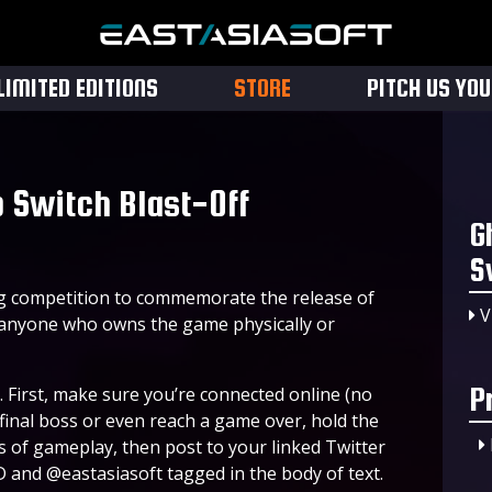
LIMITED EDITIONS
STORE
PITCH US YO
 Switch Blast-Off
G
S
ng competition to commemorate the release of
V
 anyone who owns the game physically or
P
. First, make sure you’re connected online (no
final boss or even reach a game over, hold the
s of gameplay, then post to your linked Twitter
and @eastasiasoft tagged in the body of text.