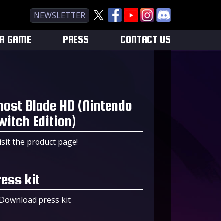
NEWSLETTER
UR GAME
PRESS
CONTACT US
host Blade HD (Nintendo
witch Edition)
isit the product page!
ress kit
Download press kit