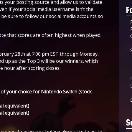
as your posting source and allow us to validate
F
ven if your social media username isn’t the
e be sure to follow our social media accounts so
 note that scores are often highest when played
February 28th at 7:00 pm EST through Monday,
 up as the Top 3 will be our winners, which
 hour after scoring closes.
 of your choice for Nintendo Switch (stock-
al equivalent)
al equivalent)
S
anges if necessary, but we always try to act in