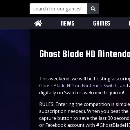
NEWS
GAMES
Ghost Blade HD Nintendo
This weekend, we will be hosting a scori
Ghost Blade HD on Nintendo Switch
, and
digitally on Switch is welcome to join in!
RULES: Entering the competition is simple
subscription needed). When you beat the 
capture button to save the last 30 second
or Facebook account with #GhostBladeHD 