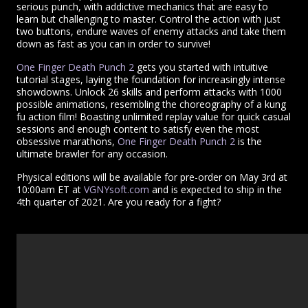
serious punch, with addictive mechanics that are easy to
learn but challenging to master. Control the action with just
two buttons, endure waves of enemy attacks and take them
down as fast as you can in order to survive!
One Finger Death Punch 2
gets you started with intuitive
tutorial stages, laying the foundation for increasingly intense
showdowns. Unlock 26 skills and perform attacks with 1000
possible animations, resembling the choreography of a kung
fu action film! Boasting unlimited replay value for quick casual
sessions and enough content to satisfy even the most
obsessive marathons,
One Finger Death Punch 2
is the
ultimate brawler for any occasion.
Physical editions will be available for pre-order on May 3rd at
10:00am ET at
VGNYsoft.com
and is expected to ship in the
4th quarter of 2021. Are you ready for a fight?