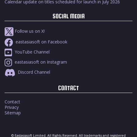
Calendar update on titles scheduled for launch in July 2026
SOCIAL MEDIA
Follow us on X!
eastasiasoft on Facebook
YouTube Channel
eastasiasoft on Instagram
Discord Channel
CONTACT
Contact
Privacy
Sitemap
© Eastasiasoft Limited. All Rights Reserved. All trademarks and registered