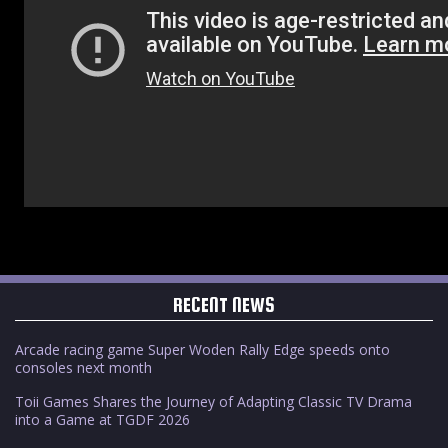
RECENT NEWS
Arcade racing game Super Woden Rally Edge speeds onto
consoles next month
Toii Games Shares the Journey of Adapting Classic TV Drama
into a Game at TGDF 2026