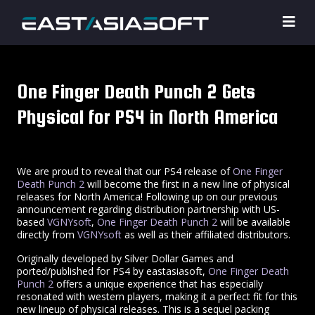
One Finger Death Punch 2 Gets
Physical for PS4 in North America
We are proud to reveal that our PS4 release of
One Finger
Death Punch 2
will become the first in a new line of physical
releases for North America! Following up on our previous
announcement regarding distribution partnership with US-
based
VGNYsoft
,
One Finger Death Punch 2
will be available
directly from
VGNYsoft
as well as their affiliated distributors.
Originally developed by Silver Dollar Games and
ported/published for PS4 by eastasiasoft,
One Finger Death
Punch 2
offers a unique experience that has especially
resonated with western players, making it a perfect fit for this
new lineup of physical releases. This is a sequel packing