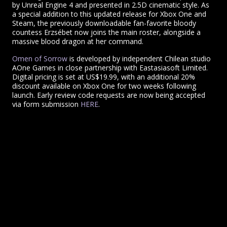
by Unreal Engine 4 and presented in 2.5D cinematic style. As
a special addition to this updated release for Xbox One and
Steam, the previously downloadable fan-favorite bloody
countess Erzsébet now joins the main roster, alongside a
massive blood dragon at her command.
Omen of Sorrow
is developed by independent Chilean studio
AOne Games in close partnership with Eastasiasoft Limited.
Digital pricing is set at US$19.99, with an additional 20%
discount available on Xbox One for two weeks following
launch. Early review code requests are now being accepted
via form submission
HERE
.