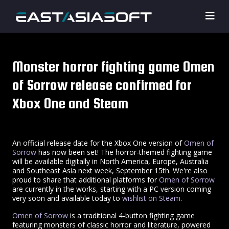
Monster horror fighting game Omen
of Sorrow release confirmed for
Xbox One and Steam
An official release date for the Xbox One version of
Omen of
Sorrow
has now been set! The horror-themed fighting game
will be available digitally in North America, Europe, Australia
and Southeast Asia next week, September 15th. We're also
proud to share that additional platforms for
Omen of Sorrow
are currently in the works, starting with a PC version coming
very soon and available today to
wishlist on Steam
.
Omen of Sorrow
is a traditional 4-button fighting game
featuring monsters of classic horror and literature, powered