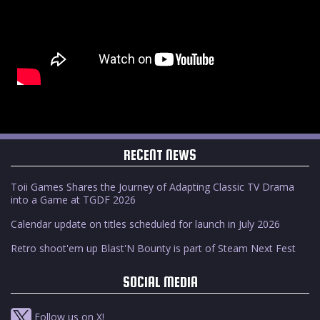
RECENT NEWS
Toii Games Shares the Journey of Adapting Classic TV Drama
into a Game at TGDF 2026
Calendar update on titles scheduled for launch in July 2026
Retro shoot'em up Blast'N Bounty is part of Steam Next Fest
SOCIAL MEDIA
Follow us on X!