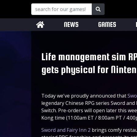
NEWS
GAMES
Life management sim RP
gets physical for Ninte
Today we've proudly announced that
Swor
legendary Chinese RPG series Sword and Fa
Switch. Pre-orders will open later this 
Kong time (11:00am ET / 8:00am PT / 4:0
Sword and Fairy Inn 2
brings comfy restau