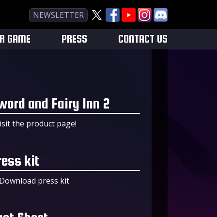
NEWSLETTER
UR GAME
PRESS
CONTACT US
word and Fairy Inn 2
isit the product page!
ress kit
Download press kit