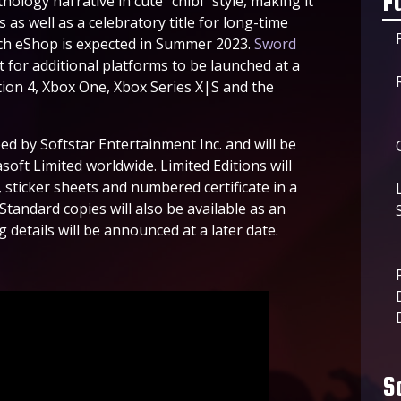
F
hology narrative in cute “chibi” style, making it
as well as a celebratory title for long-time
itch eShop is expected in Summer 2023.
Sword
 for additional platforms to be launched at a
ation 4, Xbox One, Xbox Series X|S and the
ped by Softstar Entertainment Inc. and will be
oft Limited worldwide. Limited Editions will
sticker sheets and numbered certificate in a
Standard copies will also be available as an
 details will be announced at a later date.
S