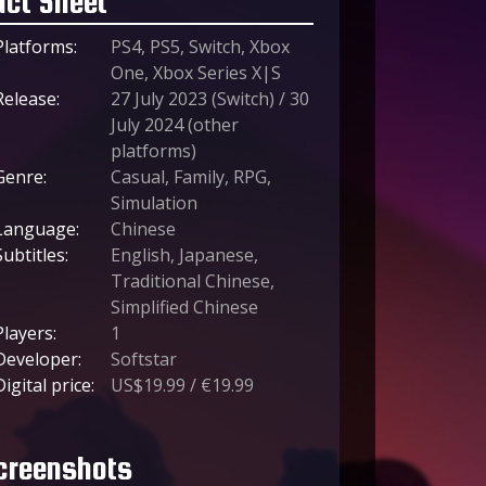
act Sheet
Platforms:
PS4, PS5, Switch, Xbox
One, Xbox Series X|S
Release:
27 July 2023 (Switch) / 30
July 2024 (other
platforms)
Genre:
Casual, Family, RPG,
Simulation
Language:
Chinese
Subtitles:
English, Japanese,
Traditional Chinese,
Simplified Chinese
Players:
1
Developer:
Softstar
Digital price:
US$19.99 / €19.99
creenshots