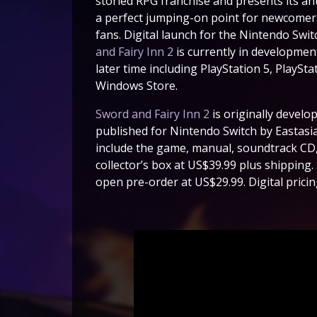
storied RPG franchise and presents its ant
a perfect jumping-on point for newcomers 
fans. Digital launch for the Nintendo Sw
and Fairy Inn 2
is currently in development
later time including PlayStation 5, PlaySt
Windows Store.
Sword and Fairy Inn 2
is originally develo
published for Nintendo Switch by Eastasias
include the game, manual, soundtrack CD, 
collector’s box at US$39.99 plus shipping. 
open pre-order at US$29.99. Digital pricing