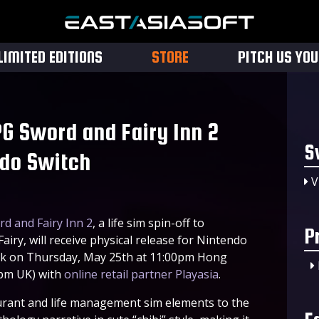
LIMITED EDITIONS
STORE
PITCH US YO
G Sword and Fairy Inn 2
S
ndo Switch
V
d and Fairy Inn 2
, a life sim spin-off to
P
iry, will receive physical release for Nintendo
week on Thursday, May 25th at 11:00pm Hong
0pm UK) with
online retail partner Playasia
.
rant and life management sim elements to the